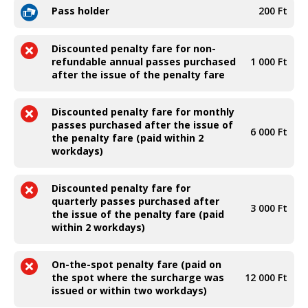
Pass holder
200 Ft
Discounted penalty fare for non-
refundable annual passes purchased
1 000 Ft
after the issue of the penalty fare
Discounted penalty fare for monthly
passes purchased after the issue of
6 000 Ft
the penalty fare (paid within 2
workdays)
Discounted penalty fare for
quarterly passes purchased after
3 000 Ft
the issue of the penalty fare (paid
within 2 workdays)
On-the-spot penalty fare (paid on
the spot where the surcharge was
12 000 Ft
issued or within two workdays)