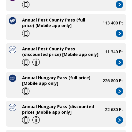
Annual Pest County Pass (full
113 400 Ft
price) [Mobile app only]
Annual Pest County Pass
11 340 Ft
(discounted price) [Mobile app only]
Annual Hungary Pass (full price)
226 800 Ft
[Mobile app only]
Annual Hungary Pass (discounted
22 680 Ft
price) [Mobile app only]