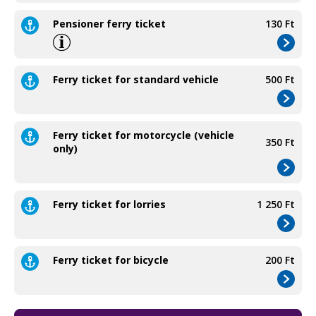
Pensioner ferry ticket
130 Ft
Ferry ticket for standard vehicle
500 Ft
Ferry ticket for motorcycle (vehicle
350 Ft
only)
Ferry ticket for lorries
1 250 Ft
Ferry ticket for bicycle
200 Ft