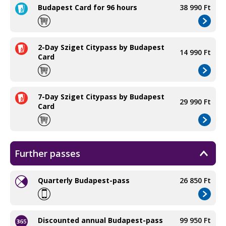
Budapest Card for 96 hours
38 990 Ft
2-Day Sziget Citypass by Budapest
14 990 Ft
Card
7-Day Sziget Citypass by Budapest
29 990 Ft
Card
Further passes
Quarterly Budapest-pass
26 850 Ft
Discounted annual Budapest-pass
99 950 Ft