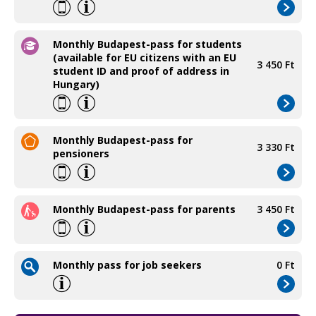
Monthly Budapest-pass for students
(available for EU citizens with an EU
3 450 Ft
student ID and proof of address in
Hungary)
Monthly Budapest-pass for
3 330 Ft
pensioners
Monthly Budapest-pass for parents
3 450 Ft
Monthly pass for job seekers
0 Ft