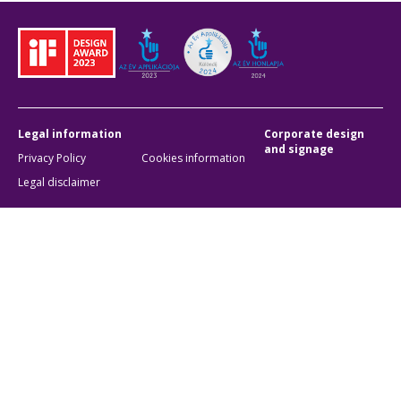
Legal information
Corporate design
and signage
Privacy Policy
Cookies information
Legal disclaimer
Accessibility settings
Cookie settings
BKK Budapesti Közlekedési Központ
Zártkörűen Működő Részvénytársaság
Company registration number:
01-10-046840
Address:
1075 Budapest, Rumbach Sebestyén utca 19-21
Phone:
+36 1 3 255 255
E-mail:
bkk@bkk.hu