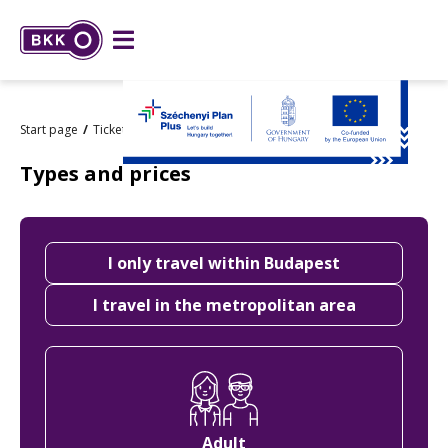
Start page
Tickets and passes
Types and prices
Types and prices
Choose
I only travel within Budapest
an
area
I travel in the metropolitan area
Choose
ticket
type
Adult