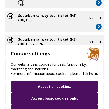
Suburban railway tour ticket (H5)
6 200 Ft
(H8, H9)
Suburban railway tour ticket (H5)
3 100 Ft
(H8, H9) – 50%
Cookie settings
Metropolitan area ticket (purchased
Our website uses cookies for basic functionality,
400 Ft
on the bus)
marketing and statistics.
For more information about cookies, please click
here
.
Accept all cookies.
Metropolitan area ticket with 50%
200 Ft
price discount (purchased on the bus)
Accept basic cookies only.