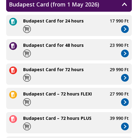
Budapest Card (from 1 May 2026)
Budapest Card for 24 hours
17 990 Ft
Budapest Card for 48 hours
23 990 Ft
Budapest Card for 72 hours
29 990 Ft
Budapest Card – 72 hours FLEXI
27 990 Ft
Budapest Card – 72 hours PLUS
39 990 Ft