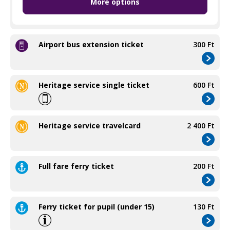
More options
Pupil group travelcard
650 Ft
Airport bus extension ticket
300 Ft
Heritage service single ticket
600 Ft
Heritage service travelcard
2 400 Ft
Full fare ferry ticket
200 Ft
Ferry ticket for pupil (under 15)
130 Ft