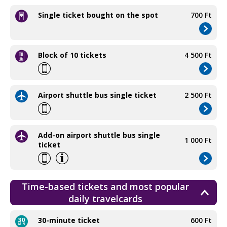
Single ticket bought on the spot
700 Ft
Block of 10 tickets
4 500 Ft
Airport shuttle bus single ticket
2 500 Ft
Add-on airport shuttle bus single
1 000 Ft
ticket
Time-based tickets and most popular
daily travelcards
30-minute ticket
600 Ft