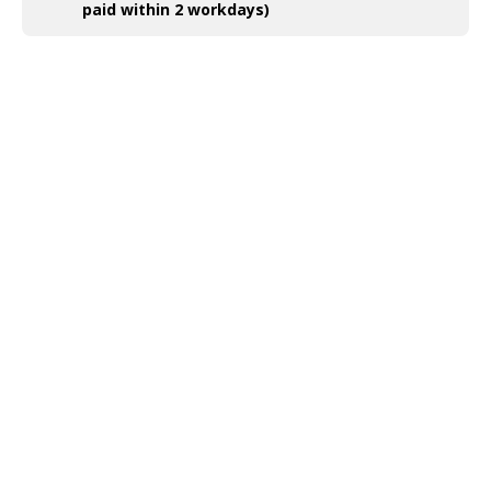
paid within 2 workdays)