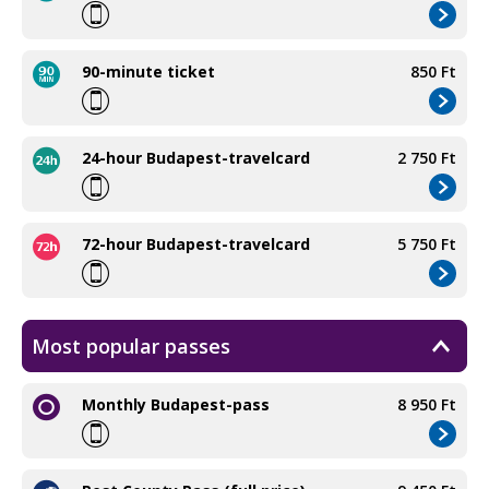
90-minute ticket
850 Ft
24-hour Budapest-travelcard
2 750 Ft
72-hour Budapest-travelcard
5 750 Ft
Most popular passes
Monthly Budapest-pass
8 950 Ft