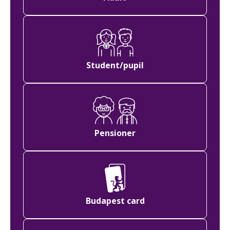
Student/pupil
Pensioner
Budapest card