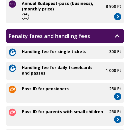
Annual Budapest-pass (business),
8 950 Ft
(monthly price)
Penalty fares and handling fees
Handling fee for single tickets
300 Ft
Handling fee for daily travelcards
1 000 Ft
and passes
Pass ID for pensioners
250 Ft
Pass ID for parents with small children
250 Ft