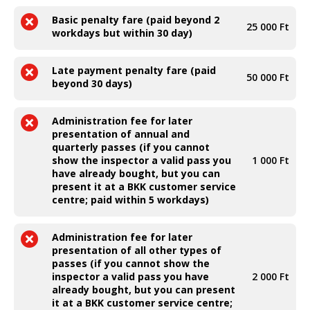
Basic penalty fare (paid beyond 2
25 000 Ft
workdays but within 30 day)
Late payment penalty fare (paid
50 000 Ft
beyond 30 days)
Administration fee for later
presentation of annual and
quarterly passes (if you cannot
show the inspector a valid pass you
1 000 Ft
have already bought, but you can
present it at a BKK customer service
centre; paid within 5 workdays)
Administration fee for later
presentation of all other types of
passes (if you cannot show the
inspector a valid pass you have
2 000 Ft
already bought, but you can present
it at a BKK customer service centre;