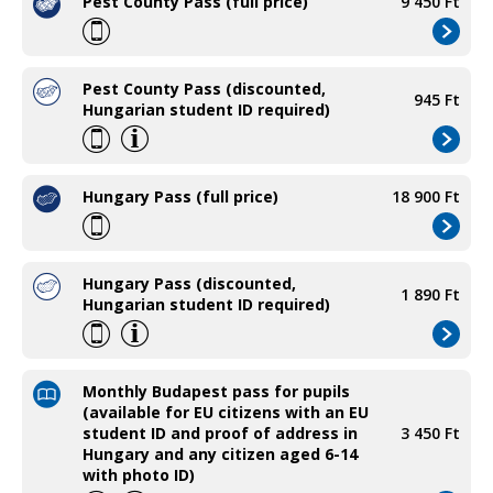
Pest County Pass (full price)
9 450 Ft
Pest County Pass (discounted,
945 Ft
Hungarian student ID required)
Hungary Pass (full price)
18 900 Ft
Hungary Pass (discounted,
1 890 Ft
Hungarian student ID required)
Monthly Budapest pass for pupils
(available for EU citizens with an EU
student ID and proof of address in
3 450 Ft
Hungary and any citizen aged 6-14
with photo ID)