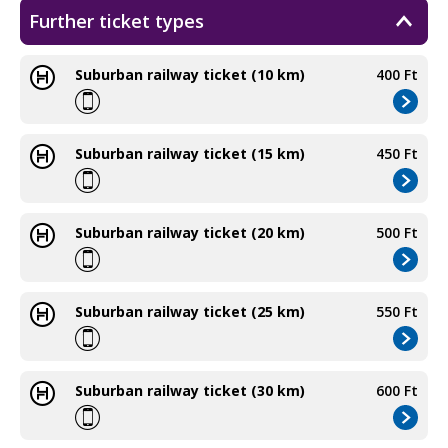
Further ticket types
Suburban railway ticket (10 km)
400 Ft
Suburban railway ticket (15 km)
450 Ft
Suburban railway ticket (20 km)
500 Ft
Suburban railway ticket (25 km)
550 Ft
Suburban railway ticket (30 km)
600 Ft