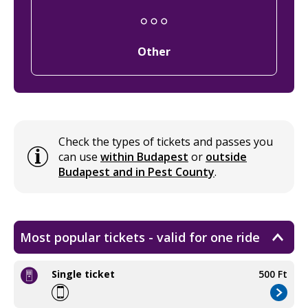
Other
Check the types of tickets and passes you
can use
within Budapest
or
outside
Budapest and in Pest County
.
Most popular tickets - valid for one ride
Single ticket
500 Ft