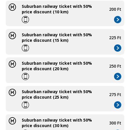
Suburban railway ticket with 50%
200 Ft
price discount (10 km)
Suburban railway ticket with 50%
225 Ft
price discount (15 km)
Suburban railway ticket with 50%
250 Ft
price discount (20 km)
Suburban railway ticket with 50%
275 Ft
price discount (25 km)
Suburban railway ticket with 50%
300 Ft
price discount (30 km)