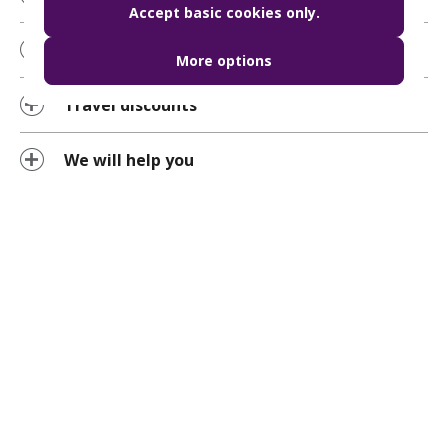
Accept basic cookies only.
Using the BudapestGO chat function
More options
Travel discounts
We will help you