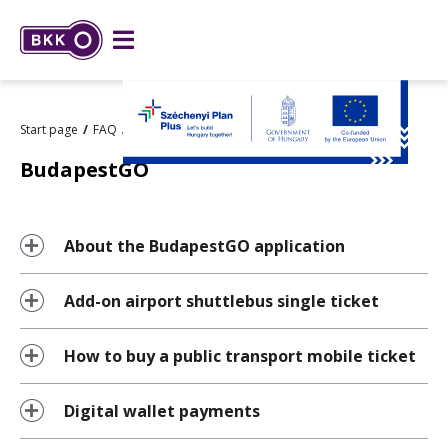
Start page
FAQ
BudapestGO
BudapestGO
About the BudapestGO application
Add-on airport shuttlebus single ticket
How to buy a public transport mobile ticket
Digital wallet payments