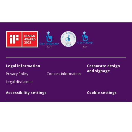
Legal information
Corporate design
and signage
Privacy Policy
Cookies information
Legal disclaimer
Accessibility settings
Cookie settings
BKK Budapesti Közlekedési Központ
Zártkörűen Működő Részvénytársaság
Company registration number:
01-10-046840