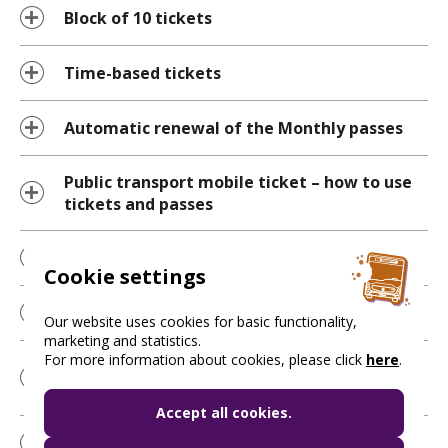
Block of 10 tickets
Time-based tickets
Automatic renewal of the Monthly passes
Public transport mobile ticket – how to use
tickets and passes
“Boarding” button
Cookie settings
NFC ticket validation
Our website uses cookies for basic functionality,
marketing and statistics.
For more information about cookies, please click
here
.
Questions about the journey planning
feature
Accept all cookies.
My Favourites