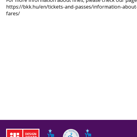
For more information about fines, please check our page 
https://bkk.hu/en/tickets-and-passes/information-about
fares/