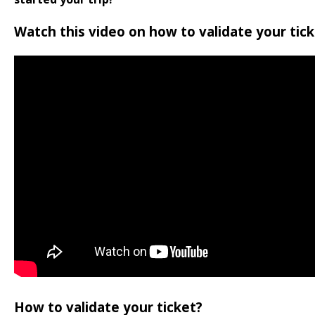
Watch this video on how to validate your tick
How to validate your ticket?