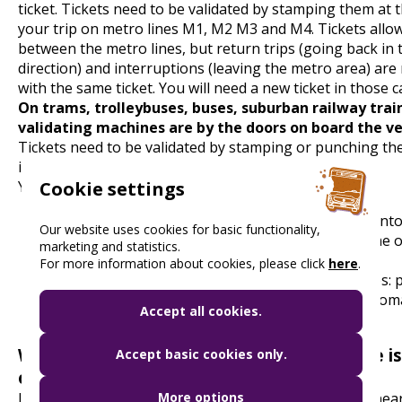
ticket. Tickets need to be validated by stamping them at t
your trip on metro lines M1, M2 M3 and M4. Tickets allo
between the metro lines, but return trips (going back in
direction) and interruptions (leaving the metro area) are
with the same ticket. You will need a new ticket in those c
On trams, trolleybuses, buses, suburban railway trai
validating machines are by the doors on board the ve
Tickets need to be validated by stamping or punching t
immediately after boarding or before departure.
You will find two types of validators:
Cookie settings
red, manual validators: please insert your ticket in
Our website uses cookies for basic functionality,
on the top and punch it by pulling the black frame o
marketing and statistics.
towards you.
For more information about cookies, please click
here
.
the orange-, or yellow-coloured electronic devices: 
your ticket into the opening on the front for automa
Accept all cookies.
What to do if the ticket-validating machine is
Accept basic cookies only.
order:
If the validator is not working properly, please use a ne
More options