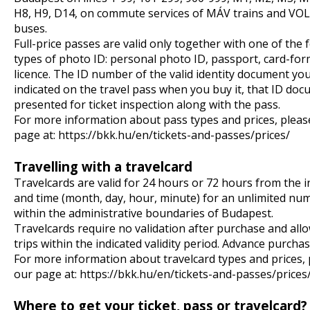
H8, H9, D14, on commute services of MÁV trains and VO
buses.
Full-price passes are valid only together with one of the 
types of photo ID: personal photo ID, passport, card-for
licence. The ID number of the valid identity document yo
indicated on the travel pass when you buy it, that ID do
presented for ticket inspection along with the pass.
For more information about pass types and prices, pleas
page at:
https://bkk.hu/en/tickets-and-passes/prices/
Travelling with a travelcard
Travelcards are valid for 24 hours or 72 hours from the i
and time (month, day, hour, minute) for an unlimited num
within the administrative boundaries of Budapest.
Travelcards require no validation after purchase and all
trips within the indicated validity period. Advance purchas
For more information about travelcard types and prices,
our page at:
https://bkk.hu/en/tickets-and-passes/prices
Where to get your ticket, pass or travelcard?