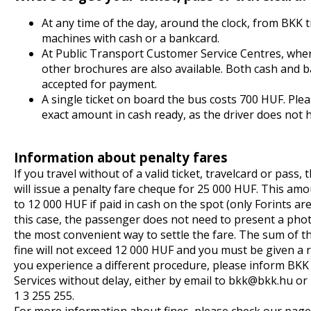
At any time of the day, around the clock, from BKK t
machines with cash or a bankcard.
At Public Transport Customer Service Centres, wh
other brochures are also available. Both cash and 
accepted for payment.
A single ticket on board the bus costs 700 HUF. Ple
exact amount in cash ready, as the driver does not 
Information about penalty fares
If you travel without of a valid ticket, travelcard or pass,
will issue a penalty fare cheque for 25 000 HUF. This amo
to 12 000 HUF if paid in cash on the spot (only Forints are
this case, the passenger does not need to present a photo
the most convenient way to settle the fare. The sum of t
fine will not exceed 12 000 HUF and you must be given a r
you experience a different procedure, please inform BK
Services without delay, either by email to
bkk
bkk.hu
or 
1 3 255 255.