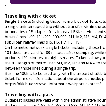
on site or on board instead.
Travelling with a ticket
Single tickets
(including those from a block of 10 tickets)
a single uninterrupted trip without transfer within the a
boundaries of Budapest for almost all BKK services and
buses (lines 1-99, 101-299, 900-999, M1, M2, M3, M4, D14
suburban railway lines (H5, H6, H7, H8, H9).
On the metro network, single tickets (including those fro
10 tickets) are valid for 80 minutes after stamping, while t
period is 120 minutes on night services. Tickets allow you
the full length of metro lines M1, M2, M3 and M4 with tr
between those lines during a single trip.
Bus line 100E is to be used only with the airport shuttle 
ticket. For more information about the airport shuttle, pl
https://bkk.hu/en/travel-information/airport-express/
.
Travelling with a pass
Budapest passes are valid within the administrative boun
Budapest on lines 1-99, 101-299, 900-999, M1, M2, M3, M4