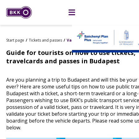
Start page
Tickets and passes
Validation of paper tickets
Guide for tourists on how to use tickets,
travelcards and passes in Budapest
Are you planning a trip to Budapest and will this be your fi
ever? Here are some useful tips on how to use public tra
Budapest with a ticket, a short-term travelcard or a long
Passengers wishing to use BKK’s public transport servic
possession of a valid ticket, pass or travelcard. It is very
validate your ticket before starting your trip or immediat
boarding before the vehicle departs. Please read some us
below.