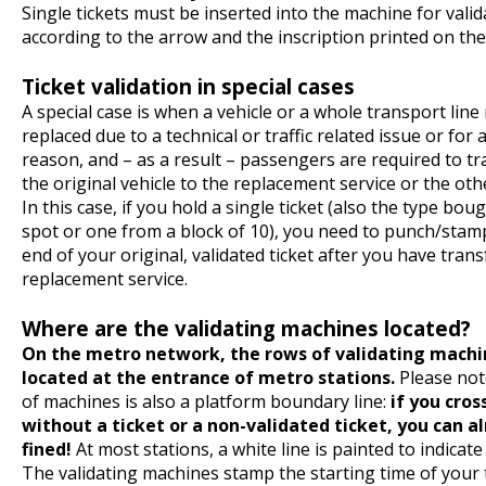
Single tickets must be inserted into the machine for valid
according to the arrow and the inscription printed on th
Ticket validation in special cases
A special case is when a vehicle or a whole transport line
replaced due to a technical or traffic related issue or for
reason, and – as a result – passengers are required to t
the original vehicle to the replacement service or the ot
In this case, if you hold a single ticket (also the type bou
spot or one from a block of 10), you need to punch/stam
end of your original, validated ticket after you have trans
replacement service.
Where are the validating machines located?
On the metro network, the rows of validating machi
located at the entrance of metro stations.
Please not
of machines is also a platform boundary line:
if you cross
without a ticket or a non-validated ticket, you can a
fined!
At most stations, a white line is painted to indicat
The validating machines stamp the starting time of your 