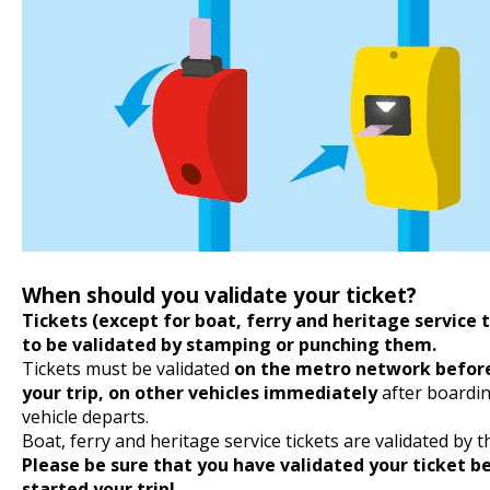
When should you validate your ticket?
Tickets (except for boat, ferry and heritage service 
to be validated by stamping or punching them.
Tickets must be validated
on the metro network before
your trip, on other vehicles immediately
after boardin
vehicle departs.
Boat, ferry and heritage service tickets are validated by t
Please be sure that you have validated your ticket b
started your trip!