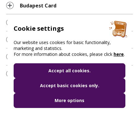
Budapest Card
Ticket validation
Cookie settings
Travel discounts
Our website uses cookies for basic functionality,
marketing and statistics.
For more information about cookies, please click
here
.
Penalty fares
Accept all cookies.
Mobile ticket applications
Accept basic cookies only.
More options