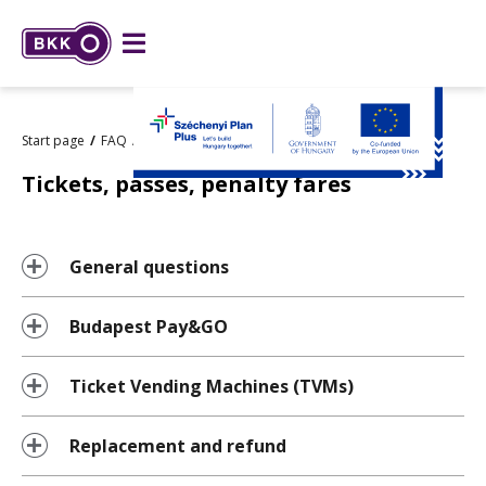
Start page
FAQ
Tickets, passes, penalty fares
Tickets, passes, penalty fares
General questions
Budapest Pay&GO
Ticket Vending Machines (TVMs)
Replacement and refund