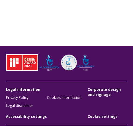
Legal information
Corporate design
and signage
Privacy Policy
Cookies information
Legal disclaimer
Accessibility settings
Cookie settings