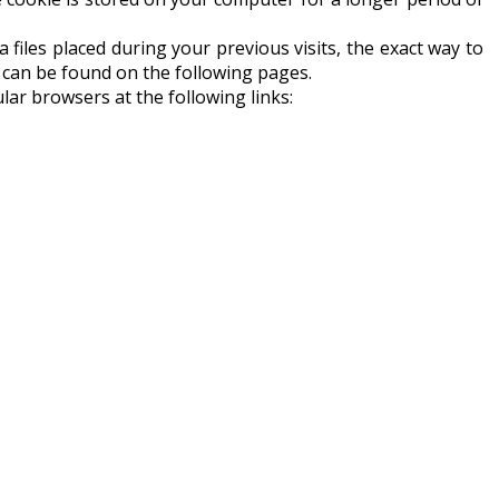
ta files placed during your previous visits, the exact way to
h can be found on the following pages.
lar browsers at the following links: