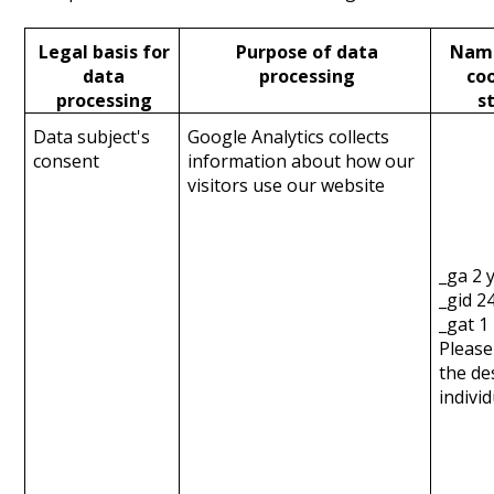
Legal basis for
Purpose of data
Name
data
processing
coo
processing
s
Data subject's
Google Analytics collects
consent
information about how our
visitors use our website
_ga 2 
_gid 2
_gat 1
Please
the de
indivi