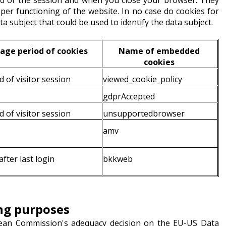
nd of the session and when you close your browser. They
oper functioning of the website. In no case do cookies for
ta subject that could be used to identify the data subject.
age period of cookies
Name of embedded
cookies
d of visitor session
viewed_cookie_policy
gdprAccepted
d of visitor session
unsupportedbrowser
amv
fter last login
bkkweb
ing purposes
pean Commission's adequacy decision on the EU-US Data