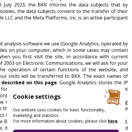
 July 2023, the BKK informs the data subjects that by
ookies, the data subjects consent to the transfer of their
e LLC and the Meta Platforms, Inc. is an active participant
it analysis software we use (Google Analytics, operated by
a files on your computer, which in some cases may contain
when you first visit the site, in accordance with current
C of 2003 on Electronic Communications, we will ask for your
he operation of certain functions of the website, and
our visits will be transferred to BKK. The exact names of
e
described on this page
. Google Analytics stores the IP
 for 26 months, which period will be reset if a new event
on).
Cookie settings
n the member states of the European Union or contracting
r the IP address non-identifiable before transmission. The
Our website uses cookies for basic functionality,
cs is not linked to any other data from Google.
marketing and statistics.
For more information about cookies, please click
here
.
 BKK with data: number of visits, duration, pages visited,
, desktop, tablet, display size, operating system type and