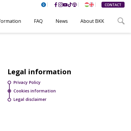
CONTACT
nformation
FAQ
News
About BKK
Legal information
Privacy Policy
Cookies information
Legal disclaimer