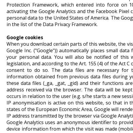
Protection Framework, which entered into force on 10
activating the Google Analytics and the Facebook Pixel c
personal data to the United States of America. The Googl
in the list of the Data Privacy Framework.
Google cookies
When you download certain parts of this website, the vis
Google Inc. ("Google")) automatically places small dat
your personal data. You will also be notified of this 
legislation, and according to the Art. 155 (4) of the Act 
consent to do so. The data files are necessary for t
information obtained from previous data files during y
these data files (_ga, _gat, _gid) and their functions ar
address received via the browser. The data will be kept
occurs in relation to the user (e.g. s/he starts a new sessi
IP anonymisation is active on this website, so that i
states of the European Economic Area, Google will rende
IP address transmitted by the browser via Google Analyti
Google Analytics uses an anonymous identifier to provide
device information from which the visit was made (mobile