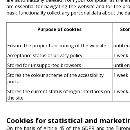
are automatically deleted from your computer at the e
are essential for navigating the website and for the pr
basic functionality collect any personal data about the da
Purpose of cookies
Stor
Ensure the proper functioning of the website
until en
Acceptance status of privacy policy
1 week
Stored for unsupported browsers
until en
Stores the colour scheme of the accessibility
1 week
portal
Stores the current status of login interfaces on
1 week a
the site
Cookies for statistical and market
On the basis of Article 45 of the GDPR and the Euro