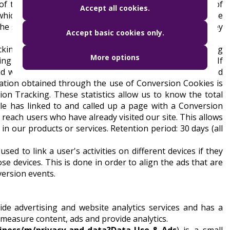
 of the municipality, frequency of the visit (percentage of
Accept all cookies.
 which is the Google account, Android and iOS devices). The
he server are available to us for 60 days, after which they
Accept basic cookies only.
king and Remarketing Codes within Google Ads. In doing
More options
ing when you click on one of the ads linked by Google. If
and we may recognise that you have clicked on the ad and
mation obtained through the use of Conversion Cookies is
sion Tracking. These statistics allow us to know the total
e has linked to and called up a page with a Conversion
 reach users who have already visited our site. This allows
n our products or services. Retention period: 30 days (all
sed to link a user's activities on different devices if they
e devices. This is done in order to align the ads that are
version events.
ide advertising and website analytics services and has a
 measure content, ads and provide analytics.