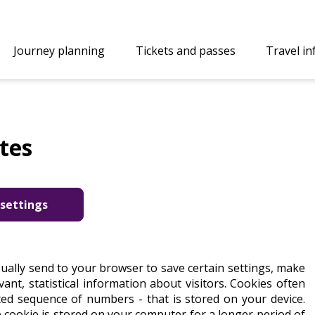
Journey planning
Tickets and passes
Travel i
tes
settings
sually send to your browser to save certain settings, make
ant, statistical information about visitors. Cookies often
ated sequence of numbers - that is stored on your device.
e cookie is stored on your computer for a longer period of