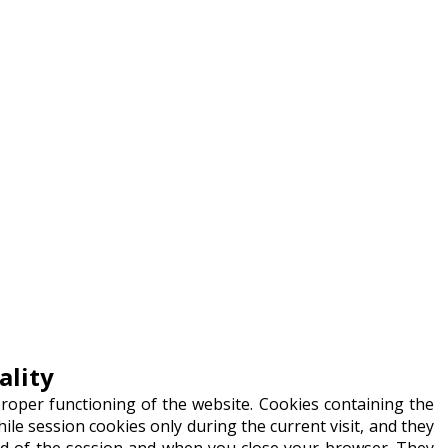
ality
proper functioning of the website. Cookies containing the
hile session cookies only during the current visit, and they