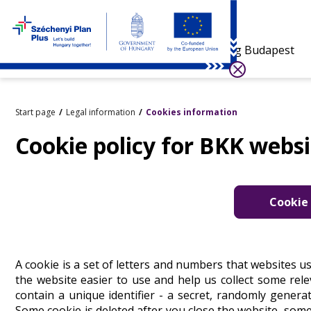
Visiting Budapest
Start page
Legal information
Cookies information
Cookie policy for BKK websi
Cookie 
A cookie is a set of letters and numbers that websites u
the website easier to use and help us collect some relev
contain a unique identifier - a secret, randomly gener
Some cookie is deleted after you close the website, som