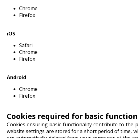
Chrome
Firefox
iOS
Safari
Chrome
Firefox
Android
Chrome
Firefox
Cookies required for basic function
Cookies ensuring basic functionality contribute to the 
website settings are stored for a short period of time, w