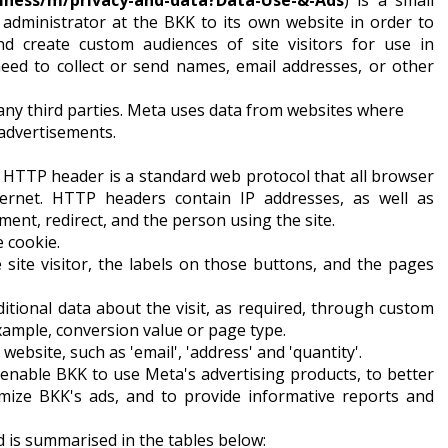
iness/m/privacy-and-data?Data-Use-&-Ads
) is a small
 administrator at the BKK to its own website in order to
d create custom audiences of site visitors for use in
need to collect or send names, email addresses, or other
any third parties. Meta uses data from websites where
 advertisements.
. HTTP header is a standard web protocol that all browser
ernet. HTTP headers contain IP addresses, as well as
ent, redirect, and the person using the site.
e cookie.
he site visitor, the labels on those buttons, and the pages
itional data about the visit, as required, through custom
example, conversion value or page type.
 website, such as 'email', 'address' and 'quantity'.
 enable BKK to use Meta's advertising products, to better
timize BKK's ads, and to provide informative reports and
 is summarised in the tables below: