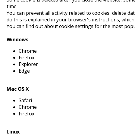
time.
You can prevent all activity related to cookies, delete da
do this is explained in your browser's instructions, whic
You can find out about cookie settings for the most popu
Windows
Chrome
Firefox
Explorer
Edge
Mac OS X
Safari
Chrome
Firefox
Linux