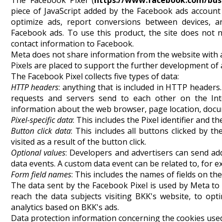
The Facebook Pixel (
https://www.facebook.com/bus
piece of JavaScript added by the Facebook ads account
optimize ads, report conversions between devices, an
Facebook ads. To use this product, the site does not 
contact information to Facebook.
Meta does not share information from the website with 
Pixels are placed to support the further development of
The Facebook Pixel collects five types of data:
HTTP headers
: anything that is included in HTTP headers
requests and servers send to each other on the Int
information about the web browser, page location, docum
Pixel-specific data
: This includes the Pixel identifier and th
Button click data
: This includes all buttons clicked by t
visited as a result of the button click.
Optional values
: Developers and advertisers can send add
data events. A custom data event can be related to, for 
Form field names
: This includes the names of fields on the
The data sent by the Facebook Pixel is used by Meta to
reach the data subjects visiting BKK's website, to op
analytics based on BKK's ads.
Data protection information concerning the cookies used