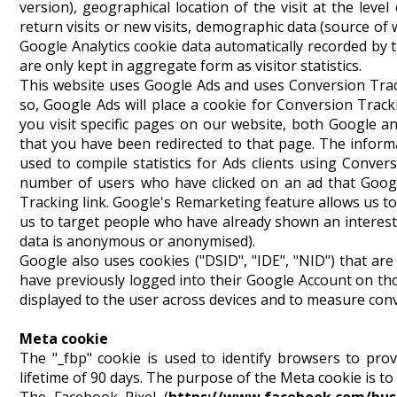
version), geographical location of the visit at the level
return visits or new visits, demographic data (source of
Google Analytics cookie data automatically recorded by t
are only kept in aggregate form as visitor statistics.
This website uses Google Ads and uses Conversion Trac
so, Google Ads will place a cookie for Conversion Track
you visit specific pages on our website, both Google 
that you have been redirected to that page. The infor
used to compile statistics for Ads clients using Conver
number of users who have clicked on an ad that Googl
Tracking link. Google's Remarketing feature allows us to
us to target people who have already shown an interest i
data is anonymous or anonymised).
Google also uses cookies ("DSID", "IDE", "NID") that are u
have previously logged into their Google Account on thos
displayed to the user across devices and to measure con
Meta cookie
The "_fbp" cookie is used to identify browsers to prov
lifetime of 90 days. The purpose of the Meta cookie is to