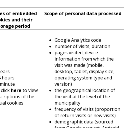
s of embedded
Scope of personal data processed
kies and their
torage period
Google Analytics code
number of visits, duration
pages visited, device
information from which the
visit was made (mobile,
years
desktop, tablet, display size,
4 hours
operating system type and
 minute
version)
 click
here
to view
the geographical location of
scriptions of the
the visit at the level of the
dual cookies
municipality
frequency of visits (proportion
of return visits or new visits)
demographic data (sourced