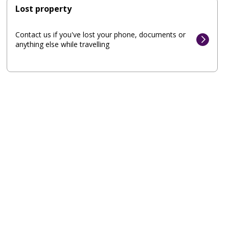
Lost property
Contact us if you've lost your phone, documents or
anything else while travelling