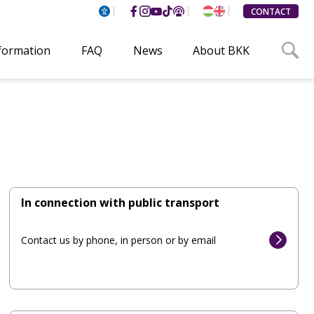
CONTACT
nformation
FAQ
News
About BKK
In connection with public transport
Contact us by phone, in person or by email