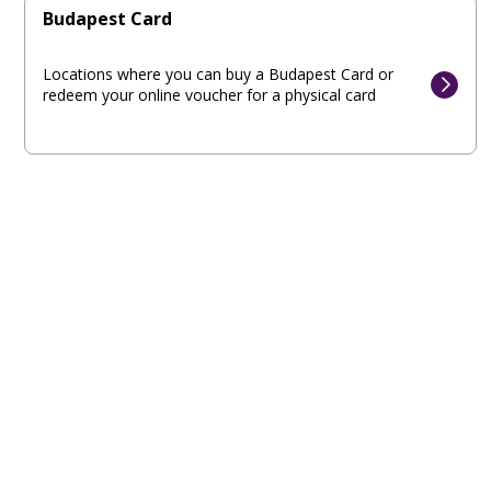
Budapest Card
Locations where you can buy a Budapest Card or
redeem your online voucher for a physical card