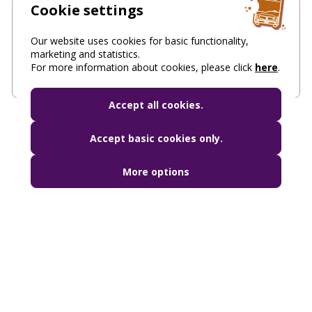
Cookie settings
Parking, freight transport permits, taxi
Our website uses cookies for basic functionality,
Contact us for parking, access permits and taxi
marketing and statistics.
services
For more information about cookies, please click
here
.
Accept all cookies.
Accept basic cookies only.
More options