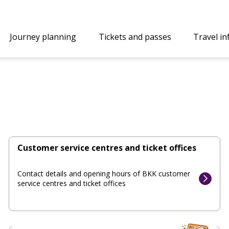
Journey planning
Tickets and passes
Travel i
Customer service centres and ticket offices
Contact details and opening hours of BKK customer
service centres and ticket offices