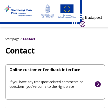
Visiting Budapest
Start page
Contact
Contact
Online customer feedback interface
If you have any transport-related comments or
questions, you've come to the right place