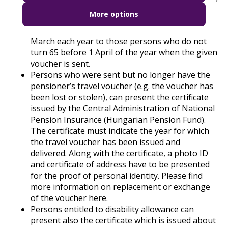
year, and are issued by the Central
More options
Administration of National Pension Insurance
(Hungarian Pension Fund) and sent until 31
March each year to those persons who do not
turn 65 before 1 April of the year when the given
voucher is sent.
Persons who were sent but no longer have the
pensioner’s travel voucher (e.g. the voucher has
been lost or stolen), can present the certificate
issued by the Central Administration of National
Pension Insurance (Hungarian Pension Fund).
The certificate must indicate the year for which
the travel voucher has been issued and
delivered. Along with the certificate, a photo ID
and certificate of address have to be presented
for the proof of personal identity. Please find
more information on replacement or exchange
of the voucher
here
.
Persons entitled to disability allowance can
present also the certificate which is issued about