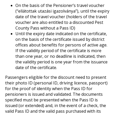
On the basis of the Pensioner’s travel voucher
(“ellátottak utazási igazolványa”), until the expiry
date of the travel voucher (holders of the travel
voucher are also entitled to a discounted Pest
County Pass without a Pass ID)
Until the expiry date indicated on the certificate,
on the basis of the certificate issued by district
offices about benefits for persons of active age.
If the validity period of the certificate is more
than one year, or no deadline is indicated, then
the validity period is one year from the issuance
date of the certificate.
Passengers eligible for the discount need to present
their photo ID (personal ID, driving licence, passport)
for the proof of identity when the Pass ID for
pensioners is issued and validated. The documents
specified must be presented when the Pass ID is
issued (or extended) and, in the event of a check, the
valid Pass ID and the valid pass purchased with its