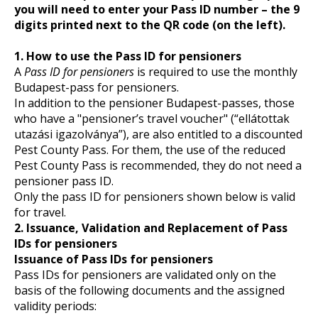
you will need to enter your Pass ID number – the 9
digits printed next to the QR code (on the left).
1. How to use the Pass ID for pensioners
A
Pass ID for pensioners
is required to use the monthly
Budapest-pass for pensioners.
In addition to the pensioner Budapest-passes, those
who have a "pensioner’s travel voucher" (“ellátottak
utazási igazolványa”), are also entitled to a discounted
Pest County Pass. For them, the use of the reduced
Pest County Pass is recommended, they do not need a
pensioner pass ID.
Only the pass ID for pensioners shown below is valid
for travel.
2. Issuance, Validation and Replacement of Pass
IDs for pensioners
Issuance of Pass IDs for pensioners
Pass IDs for pensioners are validated only on the
basis of the following documents and the assigned
validity periods: