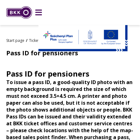
Start page
Tickets and passes
Types and prices
Pass ID for pensioners
Pass ID for pensioners
To issue a pass ID, a good-quality ID photo with an
empty background is required the size of which
must not exceed 3.5×4.5 cm. A printer and photo
paper can also be used, but it is not acceptable if
the photo shows additional objects or people.
BKK
Pass IDs can be issued and their validity extended
at BKK ticket offices and customer service centres
– please check locations with the help of the map-
based
sales point finder
.
When purchasing a pass,