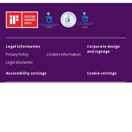
Legal information
Corporate design
and signage
Privacy Policy
Cookies information
Legal disclaimer
Accessibility settings
Cookie settings
BKK Budapesti Közlekedési Központ
Zártkörűen Működő Részvénytársaság
Company registration number:
01-10-046840
Address:
1075 Budapest, Rumbach Sebestyén utca 19-21
Phone:
+36 1 3 255 255
E-mail:
bkk@bkk.hu