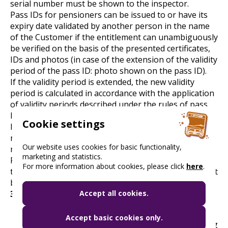
serial number must be shown to the inspector.
Pass IDs for pensioners can be issued to or have its
expiry date validated by another person in the name
of the Customer if the entitlement can unambiguously
be verified on the basis of the presented certificates,
IDs and photos (in case of the extension of the validity
period of the pass ID: photo shown on the pass ID).
If the validity period is extended, the new validity
period is calculated in accordance with the application
of validity periods described under the rules of pass
ID issuance.
Cookie settings
If there is no space left on a pass ID for validation, a
new pass ID has to be issued in accordance with the
Our website uses cookies for basic functionality,
rules specifying the issuance of pass IDs.
marketing and statistics.
Pass IDs for pensioners are valid for 10 years from
For more information about cookies, please click
here
.
the date of issue and dates beyond that period will not
be indicated on the IDs.
3. Further important information
Accept all cookies.
The travel vouchers are valid from 1 January in
Accept basic cookies only.
the year of issuance to 31 March of the following