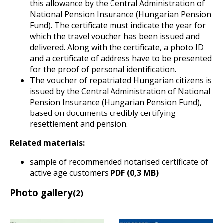
this allowance by the Central Administration of
National Pension Insurance (Hungarian Pension
Fund). The certificate must indicate the year for
which the travel voucher has been issued and
delivered. Along with the certificate, a photo ID
and a certificate of address have to be presented
for the proof of personal identification.
The voucher of repatriated Hungarian citizens is
issued by the Central Administration of National
Pension Insurance (Hungarian Pension Fund),
based on documents credibly certifying
resettlement and pension.
Related materials:
sample of recommended notarised certificate of
active age customers
PDF (0,3 MB)
Photo gallery
(2)