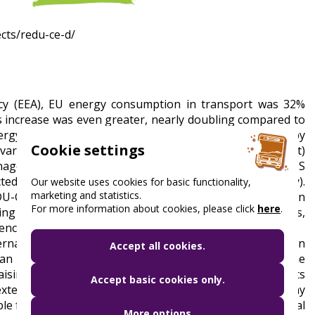
ects/redu-ce-d/
y (EEA), EU energy consumption in transport was 32%
is increase was even greater, nearly doubling compared to
gy efficiency of transport modes in Central Europe by
Cookie settings
various sectors (air, urban, waterway, and rail transport)
agement System (EMS). The effectiveness of the EMS
ed in four countries (Croatia, Poland, Hungary, Italy).
Our website uses cookies for basic functionality,
marketing and statistics.
EDU-CE-D conference. The project will support the adoption
For more information about cookies, please click
here
.
g activities, awareness campaigns, and lobbying efforts,
ency goals.
ternal experts with the necessary expertise to develop an
Accept all cookies.
transport sector. In addition, BKK's main task in the
sing campaign, to provide the necessary training for its
Accept basic cookies only.
 extensive network of contacts to disseminate it to as many
sible for testing and measuring the designed Environmental
More options