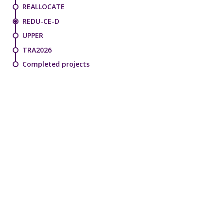
REALLOCATE
REDU-CE-D
UPPER
TRA2026
Completed projects