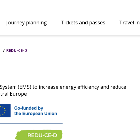
Journey planning
Tickets and passes
Travel i
n
REDU-CE-D
stem (EMS) to increase energy efficiency and reduce
tral Europe