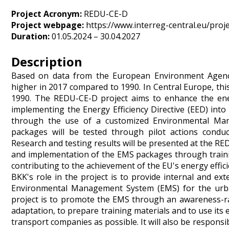
Project Acronym:
REDU-CE-D
Project webpage:
https://www.interreg-central.eu/proj
Duration:
01.05.2024 – 30.04.2027
Description
Based on data from the European Environment Agenc
higher in 2017 compared to 1990. In Central Europe, th
1990. The REDU-CE-D project aims to enhance the ener
implementing the Energy Efficiency Directive (EED) into 
through the use of a customized Environmental Man
packages will be tested through pilot actions conduct
Research and testing results will be presented at the R
and implementation of the EMS packages through trainin
contributing to the achievement of the EU's energy effici
BKK's role in the project is to provide internal and ex
Environmental Management System (EMS) for the urban 
project is to promote the EMS through an awareness-rai
adaptation, to prepare training materials and to use its
transport companies as possible. It will also be respon