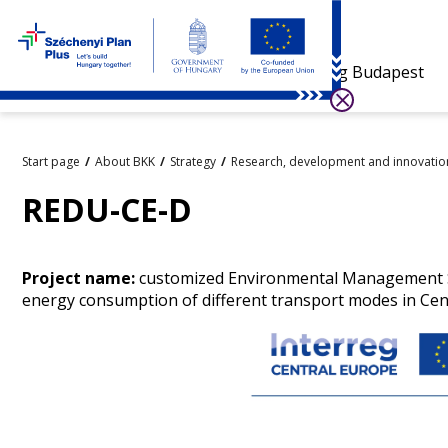
Visiting Budapest
Start page
About BKK
Strategy
Research, development and innovatio
REDU-CE-D
Project name:
customized Environmental Management Sy
energy consumption of different transport modes in Cen