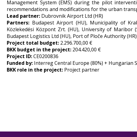
Management System (EMS) during the pilot interventio
recommendations and modifications for the urban transp
Lead partner:
Dubrovnik Airport Ltd (HR)
Partners:
Budapest Airport (HU), Municipality of Kr
Közlekedési Központ Zrt. (HU), University of Maribor (SI
Budapest Logistics Ltd (HU), Port of Ploče Authority (HR
Project total budget:
2.296.700,00 €
BKK budget in the project:
204.420,00 €
Project ID:
CE0200836
Funded by:
Interreg Central Europe (80%) + Hungarian S
BKK role in the project:
Project partner