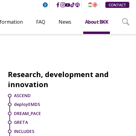
CONTACT
nformation
FAQ
News
About BKK
Research, development and
innovation
ASCEND
deployEMDS
DREAM_PACE
GRETA
INCLUDES