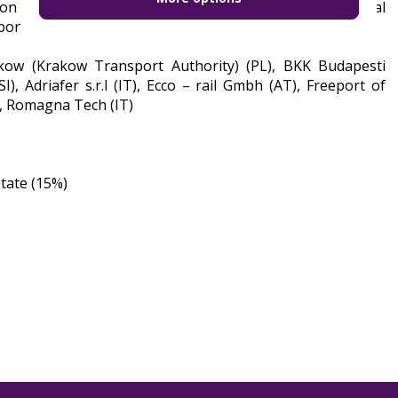
n in Krakow and, on this basis, formulating individual
ort sector.
akow (Krakow Transport Authority) (PL), BKK Budapesti
), Adriafer s.r.l (IT), Ecco – rail Gmbh (AT), Freeport of
), Romagna Tech (IT)
tate (15%)