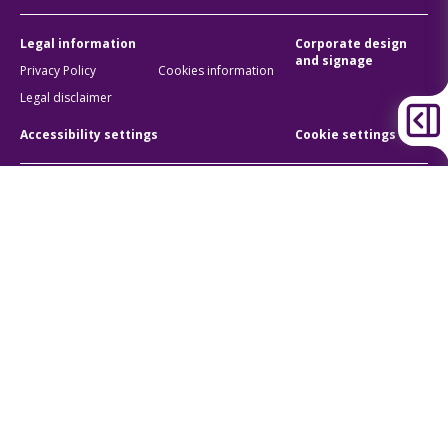
Legal information
Corporate design
and signage
Privacy Policy
Cookies information
Legal disclaimer
Accessibility settings
Cookie settings
BKK Budapesti Közlekedési Központ
Zártkörűen Működő Részvénytársaság
Company registration number:
01-10-046840
Address:
1075 Budapest, Rumbach Sebestyén utca 19-21
Phone:
+36 1 3 255 255
E-mail:
bkk@bkk.hu
© 2011-2026 BKK