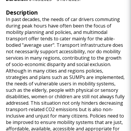
Description
In past decades, the needs of car drivers commuting
during peak hours have often been the focus of
mobility planning and policies, and multimodal
transport offer tends to cater mainly for the able-
bodied "average user". Transport infrastructure does
not necessarily support accessibility, nor do mobility
services in many regions, contributing to the growth
of socio-economic disparity and social exclusion.
Although in many cities and regions policies,
strategies and plans such as SUMPs are implemented,
the needs of vulnerable users in mobility systems,
such as the elderly, people with physical or sensory
disabilities, women or children are still not always fully
addressed. This situation not only hinders decreasing
transport-related CO2 emissions but is also non-
inclusive and unjust for many citizens. Policies need to
be improved to ensure mobility systems that are just,
affordable, available, accessible and appropriate for