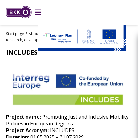
Start page
About BKK
Strategy
Research, development and innovation
INCLUDES
INCLUDES
Project name:
Promoting Just and Inclusive Mobility
Policies in European Regions
Project Acronym:
INCLUDES
Duration:
01.05.2025 – 31.07.2029.