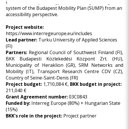
and Accessibility Strategy and reviewing the target
system of the Budapest Mobility Plan (SUMP) from an
accessibility perspective.
Project website:
https://www.interregeurope.eu/includes
Lead partner:
Turku University of Applied Sciences
(FI)
Partners:
Regional Council of Southwest Finland (FI),
BKK Budapesti Közlekedési Központ Zrt. (HU),
Municipality of Heraklion (GR), SRM Networks and
Mobility (IT), Transport Research Centre CDV (CZ),
Country of Seine-Saint-Denis (FR)
Project budget:
1,710,084 €,
BKK budget in project:
211,040 €
Grant Agreement number:
03C0843
Funded by:
Interreg Europe (80%) + Hungarian State
(15%)
BKK's role in the project:
Project partner