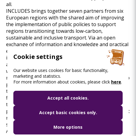
all.
INCLUDES brings together seven partners from six
European regions with the shared aim of improving
the implementation of public policies to support
regions transitioning towards low-carbon,
sustainable and inclusive transport. Via an open
exchange of information and knowledge and practical
examples on the different dimensions of just and
Cookie settings
inclusive mobility planning, the capacities of public
authorities to design more inclusive mobility policies
Our website uses cookies for basic functionality,
will be increased. Instead of improving the policies to
marketing and statistics.
merely boost technological substitution as a means to
For more information about cookies, please click
here
.
promote low-carbon mobility, the project addresses
the varying needs of the disadvantaged end-user
from a holistic perspective. The project results will
Accept all cookies.
thus facilitate and better enable the improvement of
policies so that they push and pull users with different
Accept basic cookies only.
needs, restrictions, and hindrances to adopt
sustainable transport modes more effectively.
More options
As part of the project, BKK is developing a Pedestrian