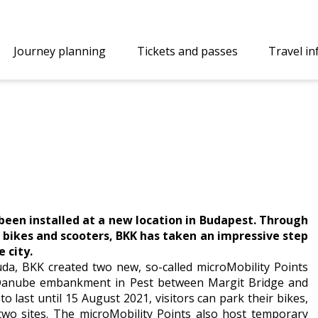
Journey planning
Tickets and passes
Travel i
 been installed at a new location in Budapest. Through
d bikes and scooters, BKK has taken an impressive step
 city.
 Buda, BKK created two new, so-called microMobility Points
he Danube embankment in Pest between Margit Bridge and
o last until 15 August 2021, visitors can park their bikes,
 two sites. The microMobility Points also host temporary