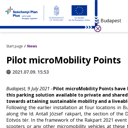
Visiting Budapest
Start page
News
Pilot microMobility Points
2021.07.09. 15:53
Budapest, 9 July 2021 –
Pilot microMobility Points have
this parking solution available to private and share
towards attaining sustainable mobility and a liveable
Following the earlier installation at four locations in
along the Id. Antall József rakpart, the section of t
Eötvös tér. In the framework of the Rakpart 2021 event t
scooters or any other micromobility vehicles at these