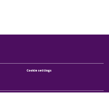
Cookie settings
, Rumbach Sebestyén utca 19-21