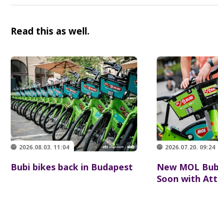
Read this as well.
2026.08.03. 11:04
2026.07.20. 09:24
Bubi bikes back in Budapest
New MOL Bubi
Soon with Att