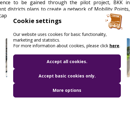
ience to be gained through the pilot project, BKK in
nt districts plans to create a network of Mobility Points,
cape.
Cookie settings
Our website uses cookies for basic functionality,
marketing and statistics.
For more information about cookies, please click
here
.
Accept all cookies.
Accept basic cookies only.
More options