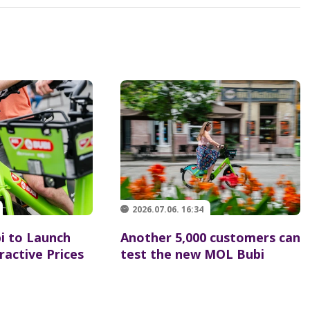
2026.07.06. 16:34
 to Launch
Another 5,000 customers can
ractive Prices
test the new MOL Bubi