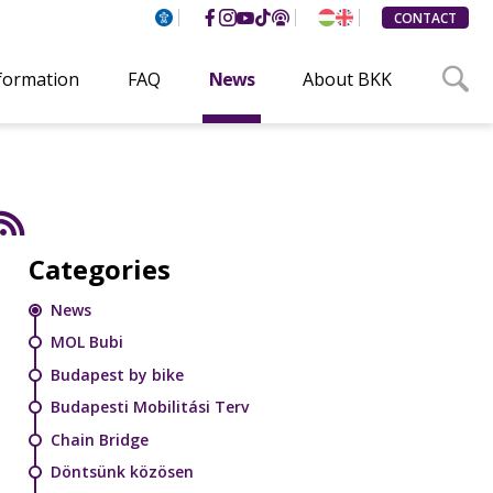
CONTACT
nformation
FAQ
News
About BKK
Categories
News
MOL Bubi
Budapest by bike
Budapesti Mobilitási Terv
Chain Bridge
Döntsünk közösen