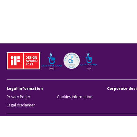
Legal information
Corporate desi
Privacy Policy
Cookies information
Legal disclaimer
BKK Bu
Zártk
Compan