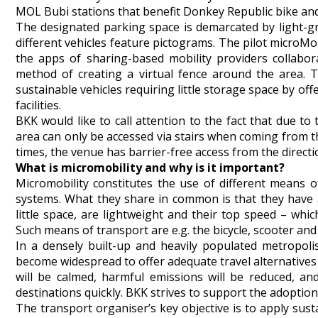
MOL Bubi stations that benefit Donkey Republic bike and
The designated parking space is demarcated by light-gr
different vehicles feature pictograms. The pilot microMo
the apps of sharing-based mobility providers collabor
method of creating a virtual fence around the area. T
sustainable vehicles requiring little storage space by o
facilities.
BKK would like to call attention to the fact that due t
area can only be accessed via stairs when coming from t
times, the venue has barrier-free access from the directi
What is micromobility and why is it important?
Micromobility constitutes the use of different means 
systems. What they share in common is that they have a
little space, are lightweight and their top speed – whic
Such means of transport are e.g. the bicycle, scooter and t
In a densely built-up and heavily populated metropolis
become widespread to offer adequate travel alternatives fo
will be calmed, harmful emissions will be reduced, an
destinations quickly. BKK strives to support the adoption 
The transport organiser’s key objective is to apply sus