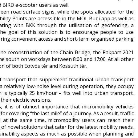
 BIRD e-scooter users as well.
een road surface signs, while the spots allocated for the
bility Points are accessible in the MOL Bubi app as well as
ating with BKK through the utilisation of geofencing, a
he goal of this solution is to encourage people to use
ffering convenient access and short-term organised parking
o the reconstruction of the Chain Bridge, the Rakpart 2021
he south on workdays between 8:00 and 17:00. At all other
on of both Eötvös tér and Kossuth tér.
of transport that supplement traditional urban transport
 relatively low-noise level during operation, they occupy
h is typically 25 km/hour – fits well into urban transport.
heir electric versions.
, it is of utmost importance that micromobility vehicles
r covering “the last mile” of a journey. As a result, traffic
d at the same time, micromobility users can reach their
of novel solutions that cater for the latest mobility needs.
tainability aspects as much as possible when planning and