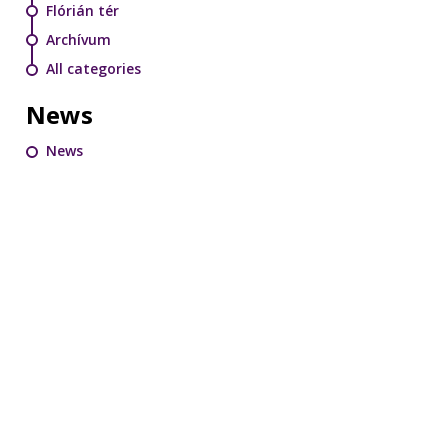
Flórián tér
Archívum
All categories
News
News