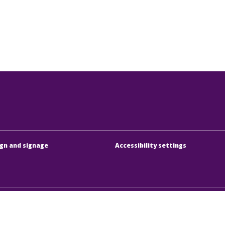
gn and signage
Accessibility settings
dapesti Közlekedési Központ
Address:
1075 Budapest
örűen Működő Részvénytársaság
Phone:
+36 1 3 255 255
y registration number:
01-10-046840
E-mail:
bkk@bkk.hu