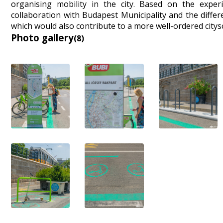
organising mobility in the city. Based on the exper
collaboration with Budapest Municipality and the differe
which would also contribute to a more well-ordered citys
Photo gallery
(8)