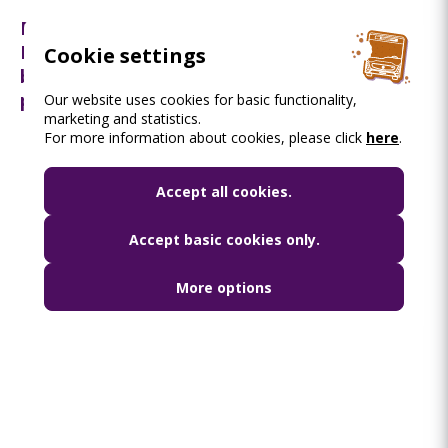
Reconstruction works of the overpasses at
Flórián tér starting soon: travel changes to
Cookie settings
be made and throughout information to be
provided by BKK
Our website uses cookies for basic functionality,
marketing and statistics.
For more information about cookies, please click
here
.
Accept all cookies.
Accept basic cookies only.
More options