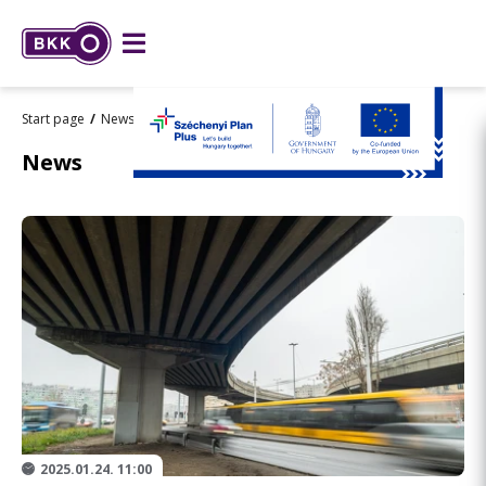
Start page
News
Flórián tér
News
2025.01.24. 11:00