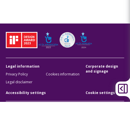
Legal information
Corporate design
and signage
Privacy Policy
Cookies information
Legal disclaimer
Accessibility settings
Cookie settings
BKK Budapesti Közlekedési Központ
Zártkörűen Működő Részvénytársaság
Company registration number:
01-10-046840