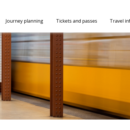
Journey planning
Tickets and passes
Travel i