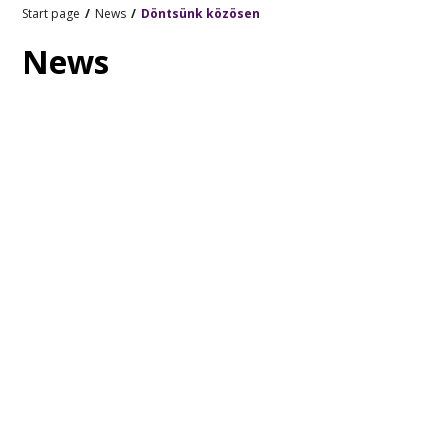
Start page
News
Döntsünk közösen
News