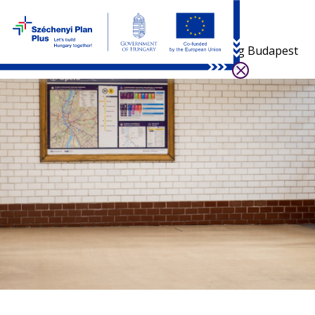
Visiting Budapest