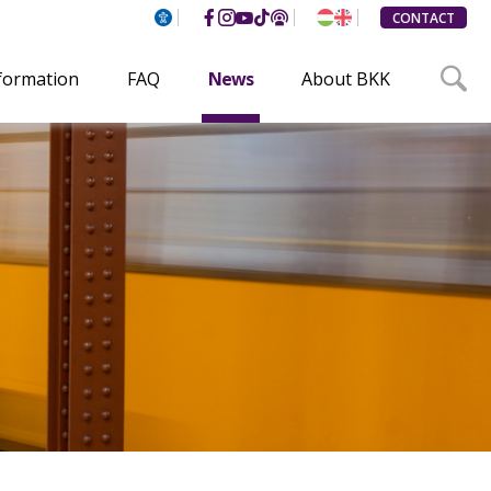
CONTACT
nformation
FAQ
News
About BKK