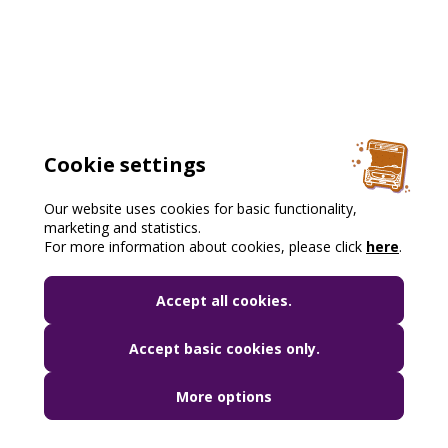
Cookie settings
Our website uses cookies for basic functionality,
marketing and statistics.
For more information about cookies, please click
here
.
Accept all cookies.
Accept basic cookies only.
More options