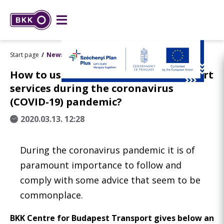
Start page
News
How to use Budapest’s public transport
services during the coronavirus
(COVID-19) pandemic?
2020.03.13. 12:28
During the coronavirus pandemic it is of
paramount importance to follow and
comply with some advice that seem to be
commonplace.
BKK Centre for Budapest Transport gives below an