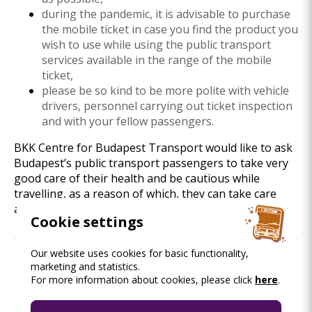
during the pandemic, it is advisable to purchase
the mobile ticket in case you find the product you
wish to use while using the public transport
services available in the range of the mobile
ticket,
please be so kind to be more polite with vehicle
drivers, personnel carrying out ticket inspection
and with your fellow passengers.
BKK Centre for Budapest Transport would like to ask
Budapest’s public transport passengers to take very
good care of their health and be cautious while
travelling, as a reason of which, they can take care
also of their fellow passengers.
Cookie settings
Our website uses cookies for basic functionality,
marketing and statistics.
Read this as well.
For more information about cookies, please click
here
.