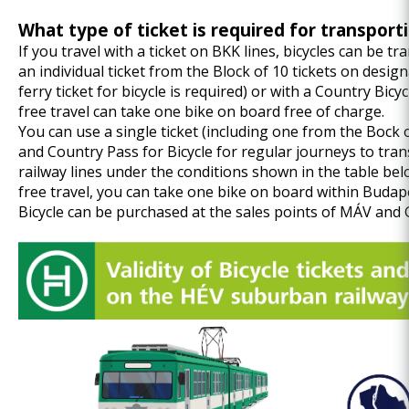
What type of ticket is required for transport
If you travel with a ticket on BKK lines, bicycles can be tr
an individual ticket from the Block of 10 tickets on desig
ferry ticket for bicycle is required) or with a Country Bic
free travel can take one bike on board free of charge.
You can use a single ticket (including one from the Bock of
and Country Pass for Bicycle for regular journeys to tr
railway lines under the conditions shown in the table belo
free travel, you can take one bike on board within Budape
Bicycle can be purchased at the sales points of MÁV and G