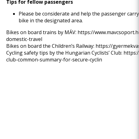
Tips for fellow passengers
Please be considerate and help the passenger carryi
bike in the designated area.
Bikes on board trains by MÁV:
https://www.mavcsoport.h
domestic-travel
Bikes on board the Children’s Railway:
https://gyermekva
Cycling safety tips by the Hungarian Cyclists’ Club:
https:
club-common-summary-for-secure-cyclin