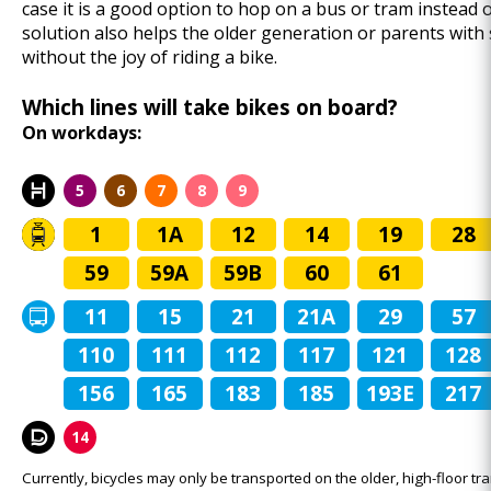
case it is a good option to hop on a bus or tram instead o
solution also helps the older generation or parents with
without the joy of riding a bike.
Which lines will take bikes on board?
On workdays:
5
6
7
8
9
1
1A
12
14
19
28
59
59A
59B
60
61
11
15
21
21A
29
57
110
111
112
117
121
128
156
165
183
185
193E
217
14
Currently, bicycles may only be transported on the older, high-floor tra