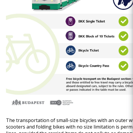
The transportation of small-size bicycles with an outer 
scooters and folding bikes with no size limitation is perm