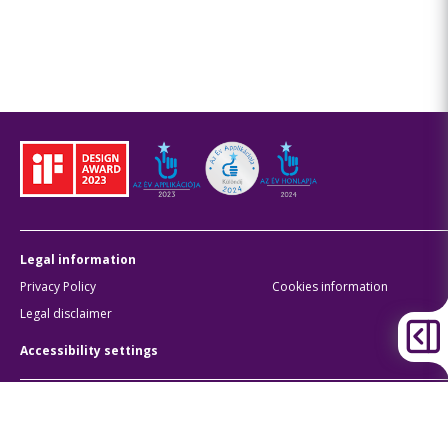
Legal information
Privacy Policy
Cookies information
Legal disclaimer
Accessibility settings
BKK Budapesti Közlekedési Központ
Zártkörűen Működő Részvénytársaság