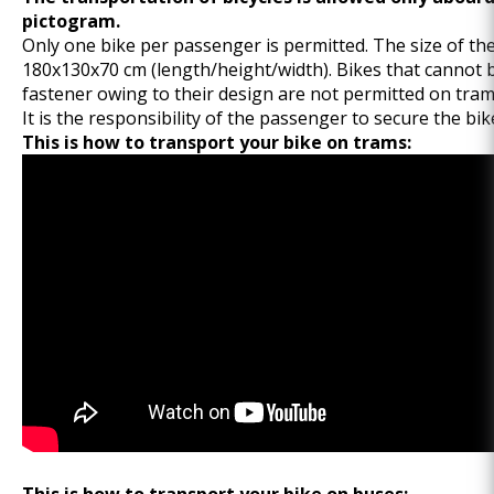
pictogram.
Only one bike per passenger is permitted. The size of th
180x130x70 cm (length/height/width). Bikes that cannot 
fastener owing to their design are not permitted on tram
It is the responsibility of the passenger to secure the bik
This is how to transport your bike on trams: