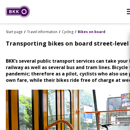
Start page
Travel information
Cycling
Bikes on board
Transporting bikes on board street-level
BKK’s several public transport services can take your
railway as well as several bus and tram lines. Bicycle 
pandemic; therefore as a pilot, cyclists who also use 
own fare, while their bikes ride free of charge at 