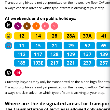
Transporting bikes is not yet permitted on the newer, low-floor CAF 
always check in advance which type of tram is arriving at your stop.
At weekends and on public holidays:
5
6
7
8
9
12
14
28
28A
37A
41
11
15
21
29
57
65
112
117
128
129
137
139
185
193E
217
221
237
257
14
Currently, bicycles may only be transported on the older, high-floor tra
Transporting bikes is not yet permitted on the newer, low-floor CAF 
always check in advance which type of tram is arriving at your stop.
Where are the designated areas for transpor
The transportation of bicycles is allowed only aboar