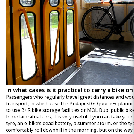
In what cases is it practical to carry a bike o
Passengers who regularly travel great distances and woul
transport, in which case the
BudapestGO
journey-plannin
to use B+R bike storage facilities or MOL Bubi public bik
In certain situations, it is very useful if you can take you
tyre, an e-bike’s dead battery, a summer storm, or the typi
comfortably roll downhill in the morning, but on the way