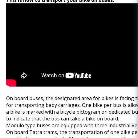
This is how to transport your bike on buses:
On board buses, the designated area for bikes is facing t
for transporting baby carriages. One bike per bus is all
a bike is marked with a bicycle pictogram on dedicated b
to indicate that the bus can take a bike on board.
Modulo type buses are equipped with three industrial Vel
On board Tatra trams, the transportation of one bike per 