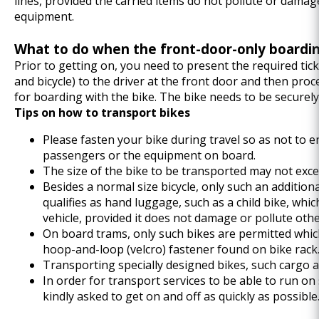
lines, provided the carried items do not pollute or damag
equipment.
What to do when the front-door-only boarding
Prior to getting on, you need to present the required tic
and bicycle) to the driver at the front door and then pro
for boarding with the bike. The bike needs to be securel
Tips on how to transport bikes
Please fasten your bike during travel so as not to e
passengers or the equipment on board.
The size of the bike to be transported may not exc
Besides a normal size bicycle, only such an addition
qualifies as hand luggage, such as a child bike, whi
vehicle, provided it does not damage or pollute ot
On board trams, only such bikes are permitted whic
hoop-and-loop (velcro) fastener found on bike rack
Transporting specially designed bikes, such cargo a
In order for transport services to be able to run on
kindly asked to get on and off as quickly as possible