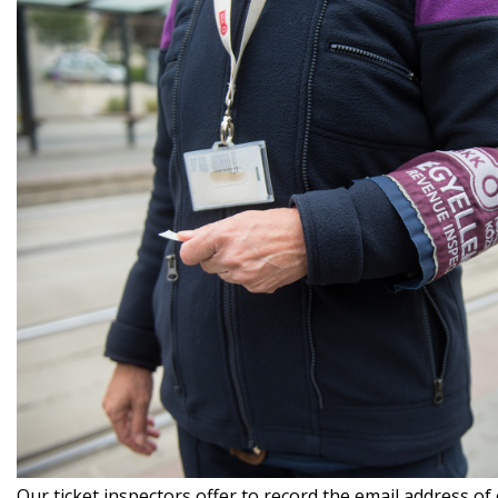
Our ticket inspectors offer to record the email address of