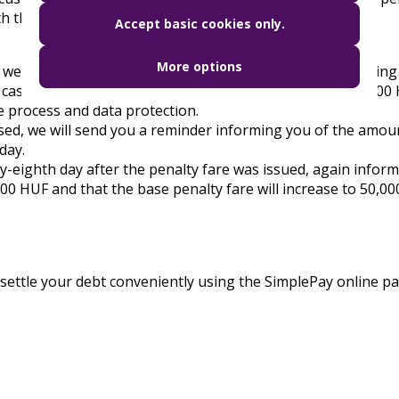
h the latest information on the penalty fare:
Accept basic cookies only.
More options
 we will send you a message about the possibility of making
case, the 25,000 HUF penalty fare will be reduced to 12,000
e process and data protection.
osed, we will send you a reminder informing you of the amou
day.
ty-eighth day after the penalty fare was issued, again infor
000 HUF and that the base penalty fare will increase to 50,0
so settle your debt conveniently using the SimplePay online 