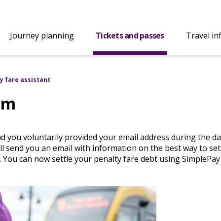
Journey planning
Tickets and passes
Travel in
y fare assistant
em
d you voluntarily provided your email address during the da
ll send you an email with information on the best way to set
. You can now settle your penalty fare debt using SimplePay