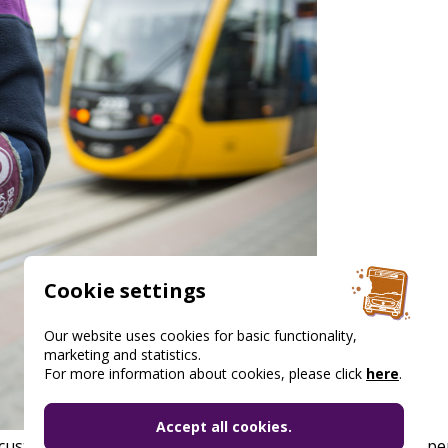
Cookie settings
Our website uses cookies for basic functionality,
marketing and statistics.
For more information about cookies, please click
here
.
Accept all cookies.
 customers who voluntarily agree to provide it during the pe