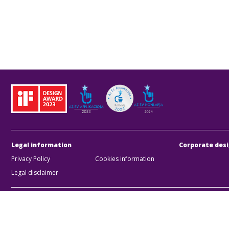
Legal information
Corporate desi
Privacy Policy
Cookies information
Legal disclaimer
BKK Bu
Zártk
Compan