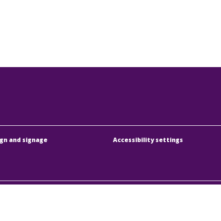
gn and signage
Accessibility settings
dapesti Közlekedési Központ
Address:
1075 Budapest
örűen Működő Részvénytársaság
Phone:
+36 1 3 255 255
y registration number:
01-10-046840
E-mail:
bkk@bkk.hu