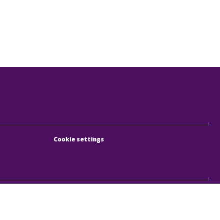
Cookie settings
, Rumbach Sebestyén utca 19-21