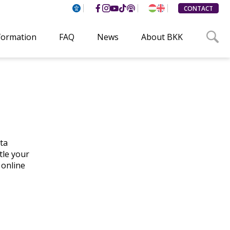
CONTACT
formation
FAQ
News
About BKK
ta
tle your
 online