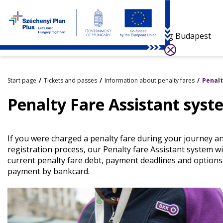
Visiting Budapest
Start page
Tickets and passes
Information about penalty fares
Penalt
Penalty Fare Assistant syst
If you were charged a penalty fare during your journey an
registration process, our Penalty fare Assistant system wi
current penalty fare debt, payment deadlines and options
payment by bankcard.