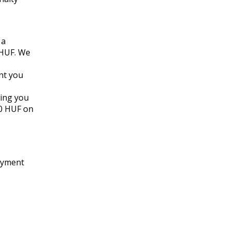
 a
 HUF. We
nt you
ming you
00 HUF on
payment