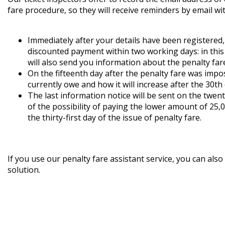
fare procedure, so they will receive reminders by email wit
Immediately after your details have been registered,
discounted payment within two working days: in this 
will also send you information about the penalty far
On the fifteenth day after the penalty fare was imp
currently owe and how it will increase after the 30th 
The last information notice will be sent on the twen
of the possibility of paying the lower amount of 25,
the thirty-first day of the issue of penalty fare.
If you use our penalty fare assistant service, you can al
solution.