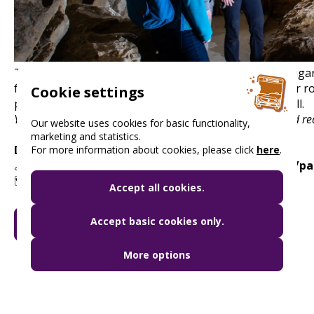
The developed part of the longest cave system in Hungar
formations. With a steady temperature of 11°C all year r
Cookie settings
playground for visitors over 5 years old and 115 cm tall.
You can find up-to-date information on opening hours and red
Our website uses cookies for basic functionality,
marketing and statistics.
Discount:
free
For more information about cookies, please click
here
.
🔗
www.dunaipoly.hu/hu/helyek/bemutatohelyek/pal
🗺️ 1025 Budapest, Szépvölgyi út 162.
Accept all cookies.
Accept basic cookies only.
GO TO MY BUDAPEST CARD
More options