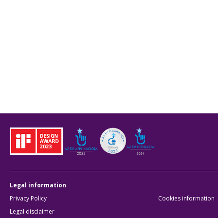
Legal information
Privacy Policy
Cookies information
Legal disclaimer