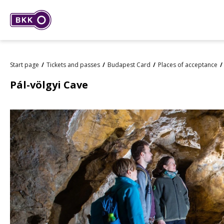
Start page
Tickets and passes
Budapest Card
Places of acceptance
Pál-völgyi Cave