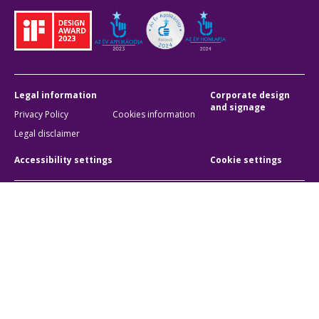
Legal information
Corporate design
and signage
Privacy Policy
Cookies information
Legal disclaimer
Accessibility settings
Cookie settings
BKK Budapesti Közlekedési Központ
Zártkörűen Működő Részvénytársaság
Company registration number:
01-10-046840
Address:
1075 Budapest, Rumbach Sebestyén utca 19-21
Phone:
+36 1 3 255 255
E-mail:
bkk@bkk.hu