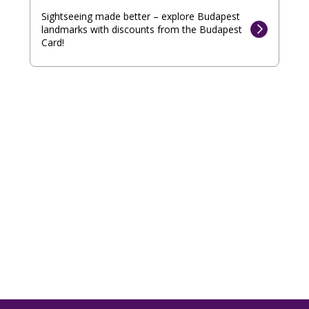
Sightseeing made better – explore Budapest
landmarks with discounts from the Budapest
Card!