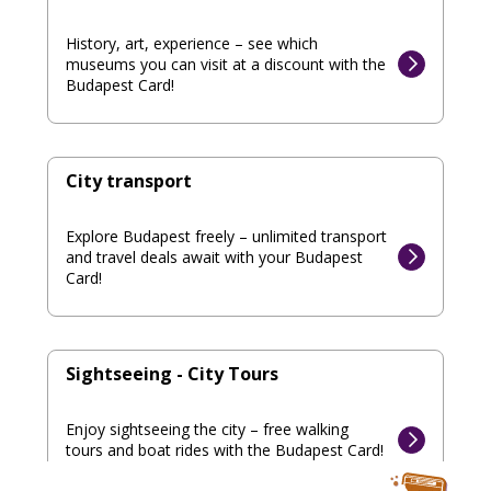
History, art, experience – see which
museums you can visit at a discount with the
Budapest Card!
City transport
Explore Budapest freely – unlimited transport
and travel deals await with your Budapest
Card!
Sightseeing - City Tours
Enjoy sightseeing the city – free walking
tours and boat rides with the Budapest Card!