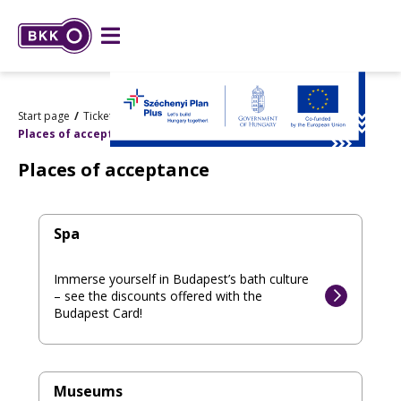
Start page
Tickets and passes
Budapest Card
Places of acceptance
Places of acceptance
Spa
Immerse yourself in Budapest’s bath culture
– see the discounts offered with the
Budapest Card!
Museums