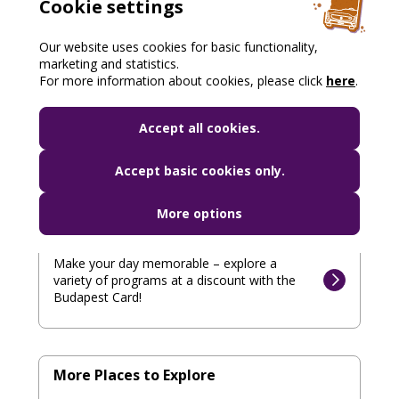
Cookie settings
Our website uses cookies for basic functionality,
Gastronomy
marketing and statistics.
For more information about cookies, please click
here
.
Taste Hungarian specialties at a discount –
enjoy culinary experiences with the Budapest
Accept all cookies.
Card!
Accept basic cookies only.
More options
Programs
Make your day memorable – explore a
variety of programs at a discount with the
Budapest Card!
More Places to Explore