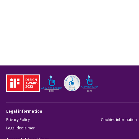
Legal information
Privacy Policy
Cookies information
Legal disclaimer