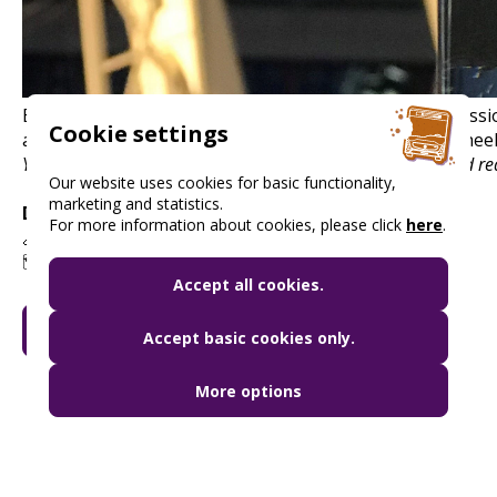
By purchasing the ticket, you will receive priority admiss
Cookie settings
armchairs of the Priority Lounge and on the Ferris Wheel
You can find up-to-date information on opening hours and red
Our website uses cookies for basic functionality,
marketing and statistics.
Discount:
20% discount
For more information about cookies, please click
here
.
🔗
www.oriaskerek.com
🗺️ 1051 Budapest, Erzsébet tér
Accept all cookies.
GO TO MY BUDAPEST CARD
Accept basic cookies only.
More options