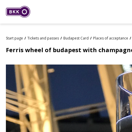
Start page
Tickets and passes
Budapest Card
Places of acceptance
Ferris wheel of budapest with champagn