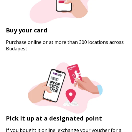
Buy your card
Purchase online or at more than 300 locations across
Budapest
Pick it up at a designated point
If you bought it online, exchange your voucher for a