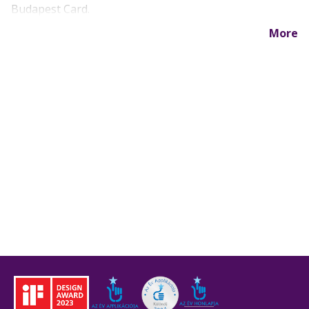
Budapest Card.
More