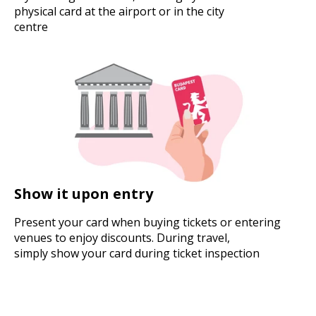
physical card at the airport or in the city
centre
Show it upon entry
Present your card when buying tickets or entering
venues to enjoy discounts. During travel,
simply show your card during ticket inspection
Buy your card