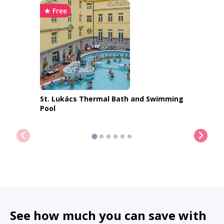
★ Free
St. Lukács Thermal Bath and Swimming
Pool
Show me more places
See how much you can save with