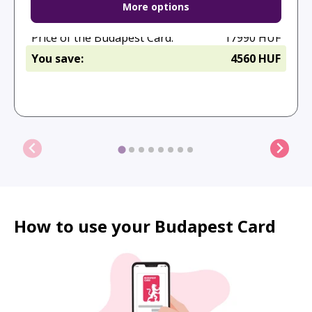
More options
Full price:
22550 HUF
Calculated with adult ticket prices.
Price of the Budapest Card:
17990 HUF
You save:
4560 HUF
Purchase
How to use your Budapest Card