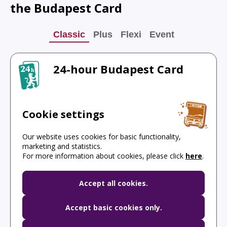
the Budapest Card
Classic
Plus
Flexi
Event
24-hour Budapest Card
Discover the most popular places!
Cookie settings
Free public transport
Our website uses cookies for basic functionality,
Hungarian National Gallery
marketing and statistics.
For more information about cookies, please click
here
.
Official budapest Castle Bus
Accept all cookies.
Accept basic cookies only.