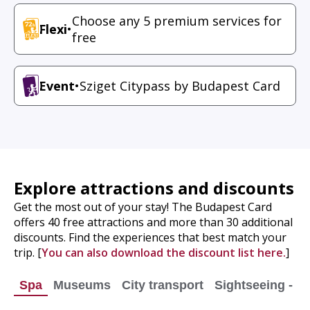
Choose any 5 premium services for
Flexi
•
free
Event
•
Sziget Citypass by Budapest Card
Explore attractions and discounts
Get the most out of your stay! The Budapest Card
offers 40 free attractions and more than 30 additional
discounts. Find the experiences that best match your
trip. [
You can also download the discount list here.
]
Spa
Museums
City transport
Sightseeing - Ci