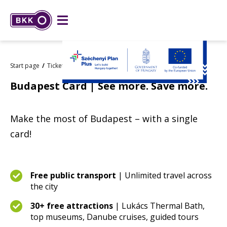
Start page
Tickets and passes
Budapest Card
Budapest Card | See more. Save more.
Make the most of Budapest – with a single
card!
Free public transport
| Unlimited travel across
the city
30+ free attractions
| Lukács Thermal Bath,
top museums, Danube cruises, guided tours