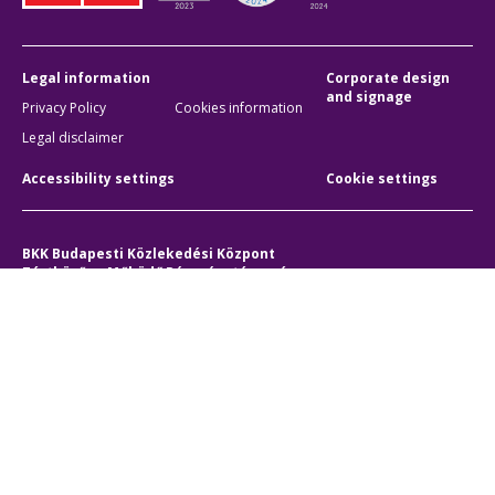
Legal information
Corporate design
and signage
Privacy Policy
Cookies information
Legal disclaimer
Accessibility settings
Cookie settings
BKK Budapesti Közlekedési Központ
Zártkörűen Működő Részvénytársaság
Company registration number:
01-10-046840
Address:
1075 Budapest, Rumbach Sebestyén utca 19-21
Phone:
+36 1 3 255 255
E-mail:
bkk@bkk.hu
© 2011-2026 BKK