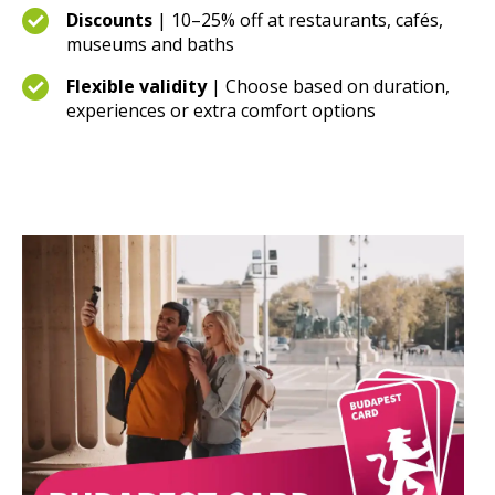
Discounts
| 10–25% off at restaurants, cafés,
museums and baths
Flexible validity
| Choose based on duration,
experiences or extra comfort options
Buy now