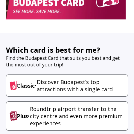
Which card is best for me?
Find the Budapest Card that suits you best and get
the most out of your trip!
Discover Budapest’s top
Classic
•
attractions with a single card
Roundtrip airport transfer to the
Plus
•
city centre and even more premium
experiences