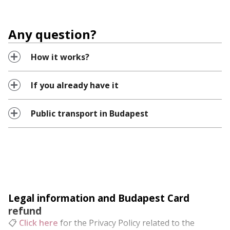
Any question?
How it works?
If you already have it
Public transport in Budapest
Legal information and Budapest Card
refund
📋
Click here
for the Privacy Policy related to the