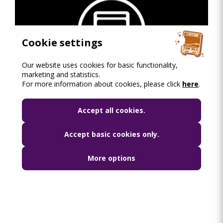
Cookie settings
Our website uses cookies for basic functionality,
marketing and statistics.
Night public transport network of Budapest -
For more information about cookies, please click
here
.
schematic map
PDF dokumentum
•
2.25 mb
Accept all cookies.
Accept basic cookies only.
More options