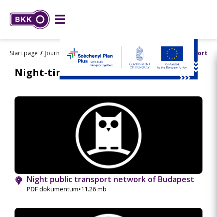
Start page
Journey planning
Maps
Night-time public transport
Night-time public transport
Night public transport network of Budapest
PDF dokumentum
•
11.26 mb