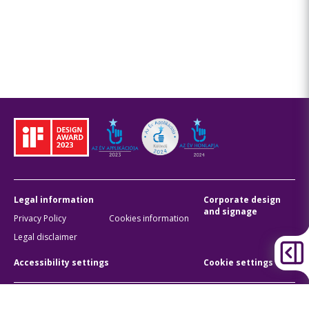
Legal information
Corporate design
and signage
Privacy Policy
Cookies information
Legal disclaimer
Accessibility settings
Cookie settings