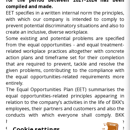
for the period between
2021
–
2024 has been
compiled and made.
EET specifies in a written internal norm the principles,
with which our company is intended to comply to
prevent potential discriminatory situations and also to
create an inclusive, diverse workplace.
Some existing and potential problems are specified
from the equal opportunities - and equal treatment-
related workplace practices altogether with concrete
action plans and timeframe set for their completion
that are required to prevent, tackle and resolve the
given problems, contributing to the compliance with
the equal opportunities-related requirements more
entirely.
The Equal Opportunities Plan (EET) summarises the
equal opportunities-related principles appearing in
relation to the company’s activities in the life of BKK’s
employees, their partners and customers and also the
conducts with which everyone shall comply. BKK
hereby declares that the inclusive approach is a core
element of the corporate culture and workplace
Cookie settings