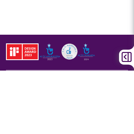
Legal information
Corporate design
and signage
Privacy Policy
Cookies information
Legal disclaimer
Accessibility settings
Cookie settings
BKK Budapesti Közlekedési Központ
Zártkörűen Működő Részvénytársaság