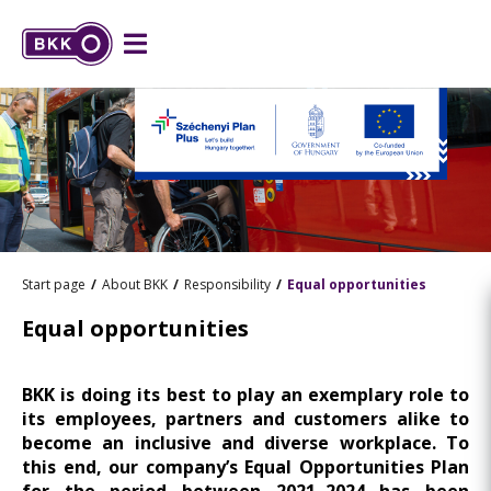
Start page
About BKK
Responsibility
Equal opportunities
Equal opportunities
BKK is doing its best to play an exemplary role to
its employees, partners and customers alike to
become an inclusive and diverse workplace. To
this end, our company’s Equal Opportunities Plan