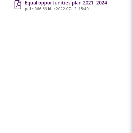
Equal opportunities plan 2021–2024
pdf
•
366.69 kb
•
2022.07.13. 15:40