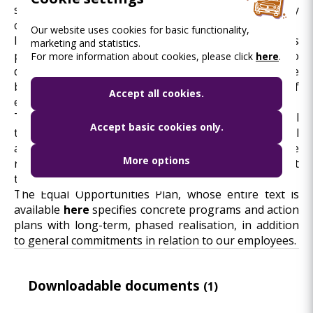
solidarity, for which it shall establish the necessary
conditions.
Our website uses cookies for basic functionality,
In the course of social value creation, BKK pays
marketing and statistics.
particular attention to persons belonging to
For more information about cookies, please click
here
.
disadvantaged groups, as promoting responsible
business conduct contributes to the realisation of
Accept all cookies.
equal opportunities and equal treatment.
The objective is to enforce the requirement of equal
Accept basic cookies only.
treatment for the benefit of BKK’s employees as well
as BKK’s partners and customers with the same
More options
respect and deliberation and also to equally respect
their special considerations.
The Equal Opportunities Plan, whose entire text is
available
here
specifies concrete programs and action
plans with long-term, phased realisation, in addition
to general commitments in relation to our employees.
Downloadable documents
(1)