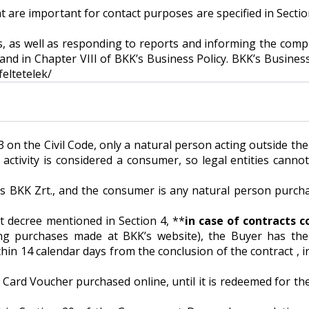
at are important for contact purposes are specified in Section
s, as well as responding to reports and informing the compl
d in Chapter VIII of BKK’s Business Policy. BKK’s Business 
feltetelek/
013 on the Civil Code, only a natural person acting outside th
ctivity is considered a consumer, so legal entities cannot
 is BKK Zrt., and the consumer is any natural person purch
t decree mentioned in Section 4, **
in case of contracts 
ng purchases made at BKK’s website), the Buyer has the
in 14 calendar days from the conclusion of the contract , in
t Card Voucher purchased online, until it is redeemed for th