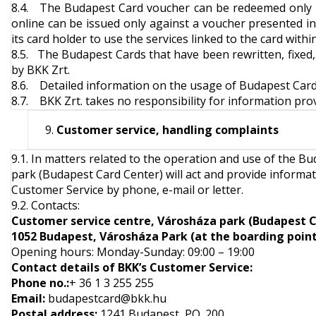
8.4. The Budapest Card voucher can be redeemed only a
online can be issued only against a voucher presented in
its card holder to use the services linked to the card within
8.5. The Budapest Cards that have been rewritten, fixed, il
by BKK Zrt.
8.6. Detailed information on the usage of Budapest Card a
8.7. BKK Zrt. takes no responsibility for information pr
Customer service, handling complaints
9.1. In matters related to the operation and use of the 
park (Budapest Card Center) will act and provide informat
Customer Service by phone, e-mail or letter.
9.2. Contacts:
Customer service centre, Városháza park (Budapest 
1052 Budapest, Városháza Park (at the boarding point 
Opening hours: Monday-Sunday: 09:00 – 19:00
Contact details of BKK’s Customer Service:
Phone no.
:
+ 36 1 3 255 255
Email:
budapestcard@bkk.hu
Postal address:
1241 Budapest, PO. 200.