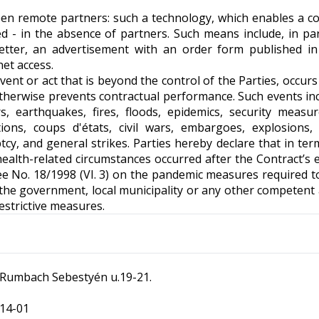
 remote partners: such a technology, which enables a co
d - in the absence of partners. Such means include, in part
etter, an advertisement with an order form published in
net access.
ent or act that is beyond the control of the Parties, occurs
otherwise prevents contractual performance. Such events in
rs, earthquakes, fires, floods, epidemics, security measu
tions, coups d'états, civil wars, embargoes, explosions, 
y, and general strikes. Parties hereby declare that in term
ealth-related circumstances occurred after the Contract’s 
ree No. 18/1998 (VI. 3) on the pandemic measures required t
he government, local municipality or any other competent 
estrictive measures.
bestyén u.19-21.
01-10-046840
4-01