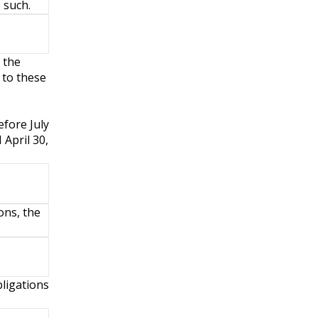
 such.
 the
 to these
efore July
 April 30,
ons, the
ligations