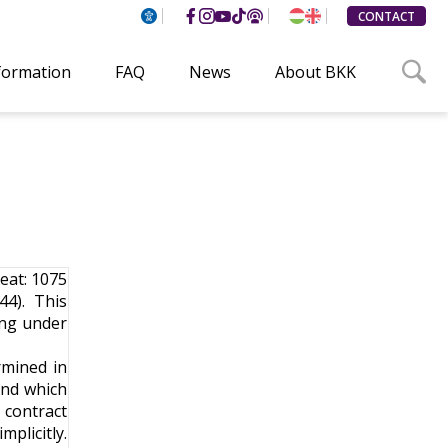
CONTACT
formation
FAQ
News
About BKK
seat: 1075
4). This
ing under
rmined in
and which
 contract
mplicitly.