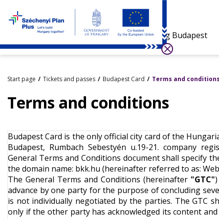
Visiting Budapest
Start page
Tickets and passes
Budapest Card
Terms and condition
Terms and conditions
Budapest Card is the only official city card of the Hunga
Budapest, Rumbach Sebestyén u.19-21. company regist
General Terms and Conditions document shall specify t
the domain name: bkk.hu (hereinafter referred to as: We
The General Terms and Conditions (hereinafter
"GTC"
)
advance by one party for the purpose of concluding sever
is not individually negotiated by the parties. The GTC s
only if the other party has acknowledged its content and if