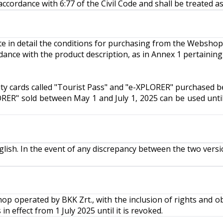
ccordance with 6:77 of the Civil Code and shall be treated as
ate in detail the conditions for purchasing from the Webshop
dance with the product description, as in Annex 1 pertaining
ity cards called "Tourist Pass" and "e-XPLORER" purchased b
LORER" sold between May 1 and July 1, 2025 can be used until
ish. In the event of any discrepancy between the two versi
 operated by BKK Zrt., with the inclusion of rights and ob
 effect from 1 July 2025 until it is revoked.