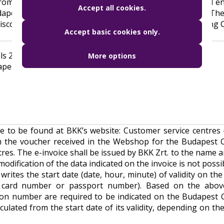
rom the date of purchase. To receive the Budapest Card ent
Accept all cookies.
dapest Card at BKK Zrt’s designated Customer Centers. Th
d discounts. The voucher can be redeemed at BKK’s following
Accept basic cookies only.
s 2A and 2B at Liszt Ferenc International Airport
More options
apest Card Centre)
re to be found at BKK’s website:
Customer service centres 
m the voucher received in the Webshop for the Budapest 
res. The e-invoice shall be issued by BKK Zrt. to the name a
ification of the data indicated on the invoice is not possib
rites the start date (date, hour, minute) of validity on the
ID card number or passport number). Based on the abov
cation number are required to be indicated on the Budapest 
lculated from the start date of its validity, depending on th