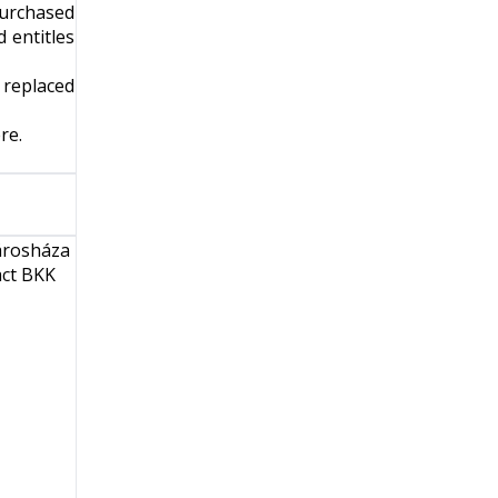
purchased
 entitles
e replaced
re
.
Városháza
act BKK