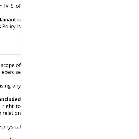
 IV. 5. of
ainant is
Policy is
e scope of
 exercise
asing any
concluded
 right to
 relation
e physical