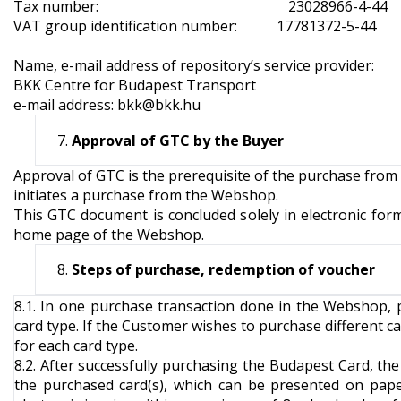
Tax number: 23028966-4-44
VAT group identification number: 17781372-5-44
Name, e-mail address of repository’s service provider:
BKK Centre for Budapest Transport
e-mail address:
bkk@bkk.hu
Approval of GTC by the Buyer
Approval of GTC is the prerequisite of the purchase from
initiates a purchase from the Webshop.
This GTC document is concluded solely in electronic form
home page of the Webshop.
Steps of purchase, redemption of voucher
8.1. In one purchase transaction done in the Webshop, 
card type. If the Customer wishes to purchase different ca
for each card type.
8.2. After successfully purchasing the Budapest Card, th
the purchased card(s), which can be presented on pape