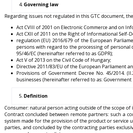
Governing law
Regarding issues not regulated in this GTC document, the Hu
Act CVIII of 2001 on Electronic Commerce and on Inf
Act CXII of 2011 on the Right of Informational Self
regulation (EU) 2016/679 of the European Parliamen
persons with regard to the processing of personal 
95/46/EC (hereinafter referred to as GDPR);
Act V of 2013 on the Civil Code of Hungary;
Directive 2011/83/EU of the European Parliament an
Provisions of Government Decree No. 45/2014. (II
businesses (hereinafter referred to as: Government D
Definition
Consumer: natural person acting outside of the scope of i
Contract concluded between remote partners: such a co
system made for the provision of the product or service u
parties, and concluded by the contracting parties excl