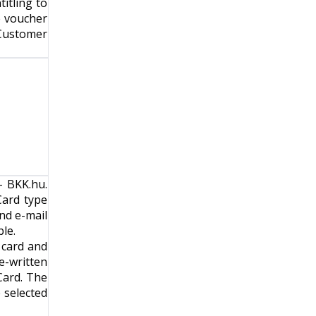
itling to
e voucher
Customer
- BKK.hu
.
Card type
nd e-mail
le.
 card and
e-written
Card. The
e selected