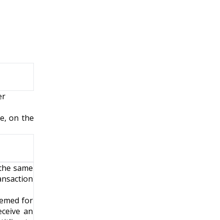
er
e, on the
 the same
ransaction
eemed for
eceive an