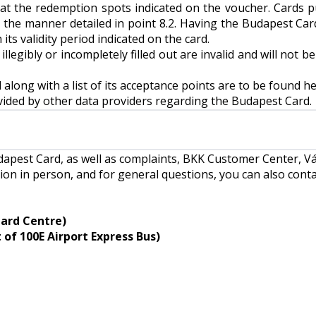
t the redemption spots indicated on the voucher. Cards 
 the manner detailed in point 8.2. Having the Budapest Card
 its validity period indicated on the card.
legibly or incompletely filled out are invalid and will not b
long with a list of its acceptance points are to be found
he
ovided by other data providers regarding the Budapest Card.
Budapest Card, as well as complaints, BKK Customer Center, 
ion in person, and for general questions, you can also cont
Card Centre)
of 100E Airport Express Bus)