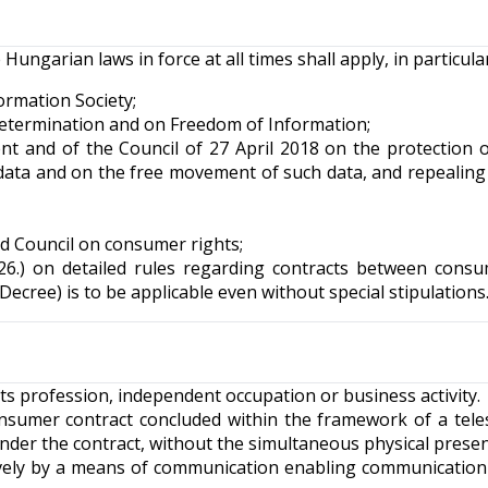
ngarian laws in force at all times shall apply, in particular
ormation Society;
-Determination and on Freedom of Information;
t and of the Council of 27 April 2018 on the protection o
data and on the free movement of such data, and repealing 
d Council on consumer rights;
.26.) on detailed rules regarding contracts between cons
ecree) is to be applicable even without special stipulations
ts profession, independent occupation or business activity.
nsumer contract concluded within the framework of a tel
nder the contract, without the simultaneous physical prese
usively by a means of communication enabling communicatio