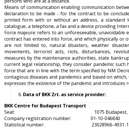
persons who are at a distance.
Means of communication enabling communication between
declaration to be made - for the contract to be conclude
printed form with or without an address, a standard l
catalogue, a telephone, a fax and a device providing Inter
Force majeure: refers to an unforeseeable, unavoidable ev
contract has entered into force, and which physically or 
are not limited to, natural disasters, weather disaste
movements, terrorist acts, riots, disturbances, revolu
measures by the maintenance authorities, state bankruptc
current legal relationship, they consider pandemic such h
force that are in line with the term specified by NM Dec
contagious diseases and pandemics and based on which, t
expresses the existence of the pandemic and introduces r
Data of BKK Zrt. as service provider:
BKK Centre for Budapest Transport
Seat: 1075 Budapest, Rumbach Se
Company registration number: 
Statistical number: 23028966-4931-11