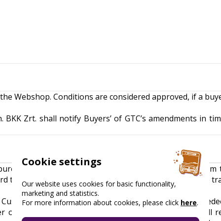
 the Webshop. Conditions are considered approved, if a buy
. BKK Zrt. shall notify Buyers’ of GTC’s amendments in tim
Cookie settings
purchasing multiple Budapest Cards is only possible from
rd types, it can be done by initiating a separate purchase t
Our website uses cookies for basic functionality,
marketing and statistics.
e Customer will receive a voucher by e-mail that can be red
For more information about cookies, please click
here
.
r or on an electronic device upon redemption, and will r