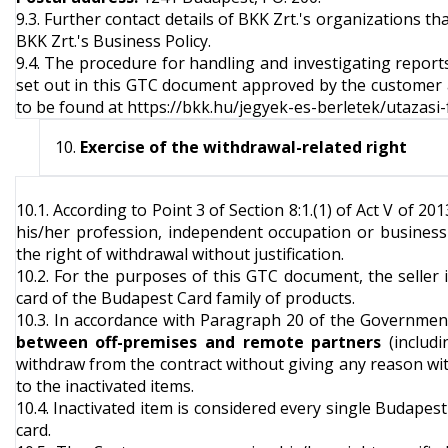
9.3. Further contact details of BKK Zrt.'s organizations th
BKK Zrt.'s Business Policy.
9.4. The procedure for handling and investigating report
set out in this GTC document approved by the customer an
to be found at
https://bkk.hu/jegyek-es-berletek/utazasi-
Exercise of the withdrawal-related right
10.1. According to Point 3 of Section 8:1.(1) of Act V of 2
his/her profession, independent occupation or business a
the right of withdrawal without justification.
10.2. For the purposes of this GTC document, the seller
card of the Budapest Card family of products.
10.3. In accordance with Paragraph 20 of the Governmen
between off-premises and remote partners
(includi
withdraw from the contract without giving any reason with
to the inactivated items.
10.4. Inactivated item is considered every single Budapes
card.