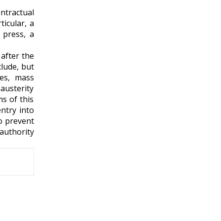
ntractual
icular, a
 press, a
 after the
clude, but
res, mass
austerity
s of this
entry into
o prevent
authority