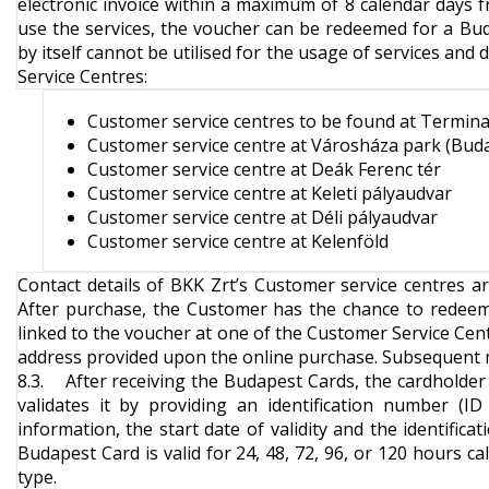
electronic invoice within a maximum of 8 calendar days f
use the services, the voucher can be redeemed for a Bu
by itself cannot be utilised for the usage of services an
Service Centres
:
Customer service centres to be found at Terminal
Customer service centre at Városháza park (Bud
Customer service centre at Deák Ferenc tér
Customer service centre at Keleti pályaudvar
Customer service centre at Déli pályaudvar
Customer service centre at Kelenföld
Contact details of BKK Zrt’s Customer service centres a
After purchase, the Customer has the chance to redee
linked to the voucher at one of the Customer Service Cent
address provided upon the online purchase. Subsequent mod
8.3. After receiving the Budapest Cards, the cardholder w
validates it by providing an identification number (
information, the start date of validity and the identifi
Budapest Card is valid for 24, 48, 72, 96, or 120 hours ca
type.