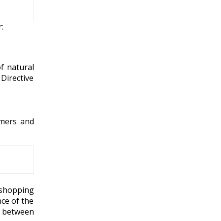
:
f natural
Directive
umers and
.
eshopping
nce of the
n between