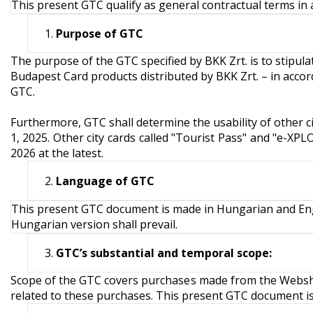
This present GTC qualify as general contractual terms in a
Purpose of GTC
The purpose of the GTC specified by BKK Zrt. is to stipul
Budapest Card products distributed by BKK Zrt. – in accor
GTC.
Furthermore, GTC shall determine the usability of other c
1, 2025. Other city cards called "Tourist Pass" and "e-XP
2026 at the latest.
Language of GTC
This present GTC document is made in Hungarian and Engl
Hungarian version shall prevail.
GTC’s
substantial and temporal scope:
Scope of the GTC covers purchases made from the Webshop
related to these purchases. This present GTC document is in