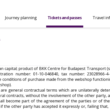
Journey planning
Tickets and passes
Travel in
s
rian capital; product of BKK Centre for Budapest Transport (
ration number: 01-10-046840, tax number: 23028966-4-4
he conditions of purchase made from the webshop function
bshop).
 are general contractual terms which are unilaterally dete
al contracts, without the involvement of the other party, 
hall become part of the agreement of the parties or of the
 the other party has accepted it expressly or, failing that, i