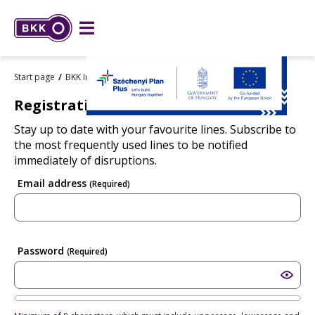
Start page
BKK Info
Regisztráció
Registration
Stay up to date with your favourite lines. Subscribe to
the most frequently used lines to be notified
immediately of disruptions.
Email address
(Required)
Password
(Required)