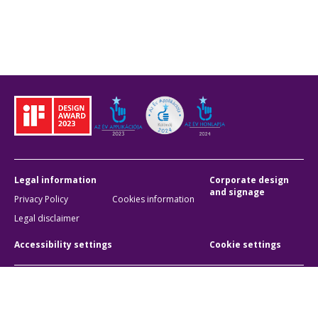
Legal information
Corporate design
and signage
Privacy Policy
Cookies information
Legal disclaimer
Accessibility settings
Cookie settings
BKK Budapesti Közlekedési Központ
Zártkörűen Működő Részvénytársaság
Company registration number:
01-10-046840