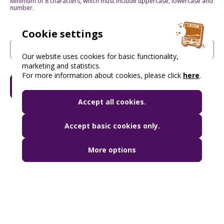
Minimum of 8 characters, which must include uppercase, lowercase and
number.
Cookie settings
Password again
(Required)
Our website uses cookies for basic functionality,
marketing and statistics.
For more information about cookies, please click
here
.
Read more
Accept all cookies.
Accept basic cookies only.
More options