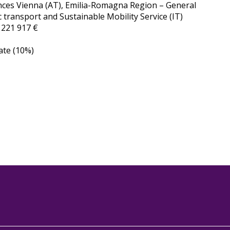
iences Vienna (AT), Emilia-Romagna Region – General
 transport and Sustainable Mobility Service (IT)
:
221 917 €
ate (10%)