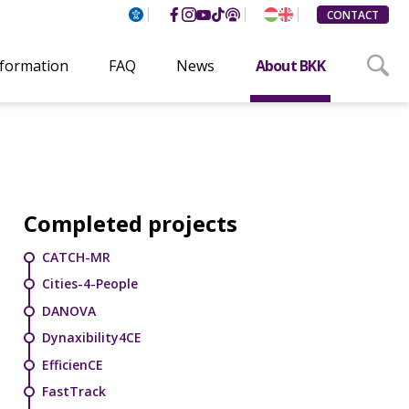
CONTACT
nformation
FAQ
News
About BKK
Completed projects
CATCH-MR
Cities-4-People
DANOVA
Dynaxibility4CE
EfficienCE
FastTrack