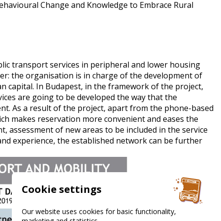
behavioural Change and Knowledge to Embrace Rural
ic transport services in peripheral and lower housing
ner: the organisation is in charge of the development of
 capital. In Budapest, in the framework of the project,
ices are going to be developed the way that the
nt. As a result of the project, apart from the phone-based
which makes reservation more convenient and eases the
t, assessment of new areas to be included in the service
and experience, the established network can be further
Cookie settings
Our website uses cookies for basic functionality,
marketing and statistics.