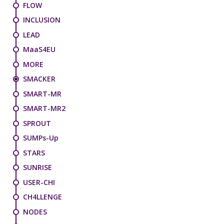
FLOW
INCLUSION
LEAD
MaaS4EU
MORE
SMACKER
SMART-MR
SMART-MR2
SPROUT
SUMPs-Up
STARS
SUNRISE
USER-CHI
CH4LLENGE
NODES