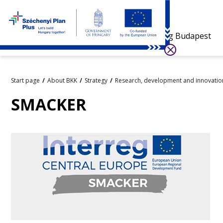
Visiting Budapest
Start page
About BKK
Strategy
Research, development and innovatio
SMACKER