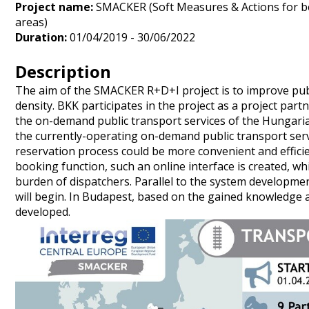
Project name:
SMACKER (Soft Measures & Actions for 
areas)
Duration:
01/04/2019 - 30/06/2022
Description
The aim of the SMACKER R+D+I project is to improve publ
density. BKK participates in the project as a project part
the on-demand public transport services of the Hungarian
the currently-operating on-demand public transport serv
reservation process could be more convenient and efficie
booking function, such an online interface is created, 
burden of dispatchers. Parallel to the system developmen
will begin. In Budapest, based on the gained knowledge 
developed.