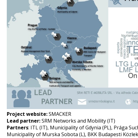
Project website:
SMACKER
Lead partner:
SRM Networks and Mobility (IT)
Partners
: ITL (IT), Municipality of Gdynia (PL), Prága Suc
Municipality of Murska Sobota (L), BKK Budapesti Közle