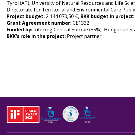
Tyrol (AT), University of Natural Resources and Life Sc
Directorate for Territorial and Environmental Care Public
Project budget:
2 144 070,50 €,
BKK budget in project
Grant Agreement number:
CE1332
Funded by:
Interreg Central Europe (85%), Hungarian St
BKK's role in the project:
Project partner