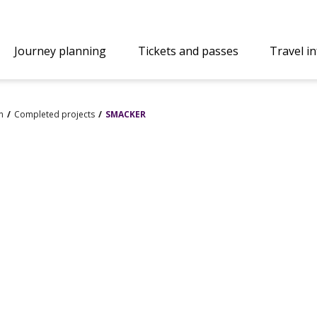
Journey planning
Tickets and passes
Travel i
n
Completed projects
SMACKER