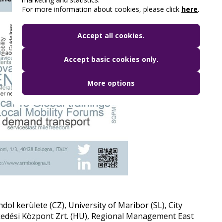
For more information about cookies, please click
here
.
Accept all cookies.
Accept basic cookies only.
More options
hdol kerülete (CZ), University of Maribor (SL), City
kedési Központ Zrt. (HU), Regional Management East