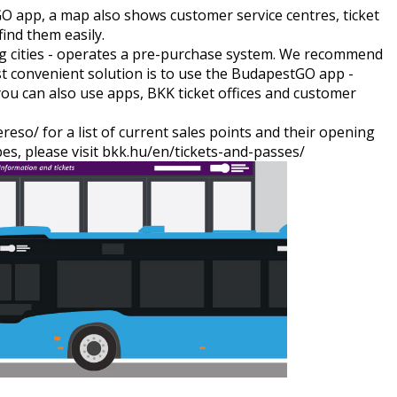
GO app
, a map also shows customer service centres, ticket
find them easily.
big cities - operates a pre-purchase system. We recommend
st convenient solution is to use the BudapestGO app -
you can also use apps, BKK ticket offices and customer
ereso/
for a list of current sales points and their opening
es, please visit
bkk.hu/en/tickets-and-passes/