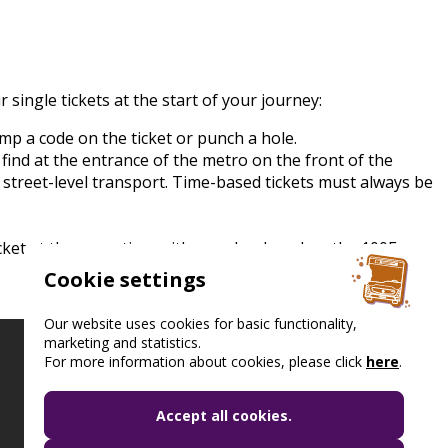
 single tickets at the start of your journey:
tamp a code on the ticket or punch a hole.
l find at the entrance of the metro on the front of the
 street-level transport. Time-based tickets must always be
.
icket at the same time with your bankcard on the 100E
Cookie settings
Our website uses cookies for basic functionality,
marketing and statistics.
For more information about cookies, please click
here
.
Accept all cookies.