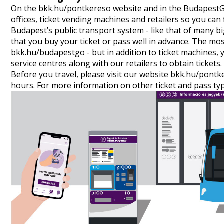
On the
bkk.hu/pontkereso
website and in the
Budapest
offices, ticket vending machines and retailers so you can 
Budapest’s public transport system - like that of many 
that you buy your ticket or pass well in advance. The mo
bkk.hu/budapestgo - but in addition to ticket machines, 
service centres along with our retailers to obtain tickets.
Before you travel, please visit our website
bkk.hu/pontk
hours. For more information on other ticket and pass typ