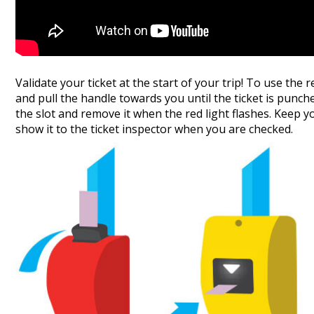
Validate your ticket at the start of your trip! To use the 
and pull the handle towards you until the ticket is punched
the slot and remove it when the red light flashes. Keep yo
show it to the ticket inspector when you are checked.