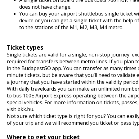
A single ticket on board the bus costs 700 HUF. Ple
does not have change.
You can buy your airport shuttlebus single ticket
device or you can get a single ticket with the hel
to the stations of the M1, M2, M3, M4 metro.
Ticket types
Single tickets are valid for a single, non-stop journey, 
required for transfers between metro lines. If you plan 
in the BudapestGO app. You can transfer as many times as 
minute tickets, but be aware that you’ll need to validate
a journey that you have started within the validity perio
With daily travelcards you can make an unlimited number o
to bus 100E Airport Express operating between the airport
special vehicles. For more information on tickets, passe
visit
bkk.hu
.
Not sure which ticket type is right for you? You can easil
of your trip and we will recommend you ticket or pass ty
Where to get your ticket