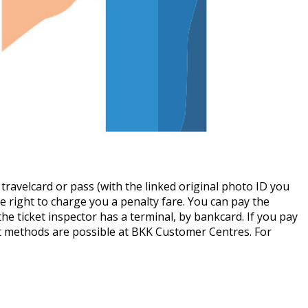
ly travelcard or pass (with the linked original photo ID you
e right to charge you a penalty fare. You can pay the
he ticket inspector has a terminal, by bankcard. If you pay
t methods are possible at BKK Customer Centres. For