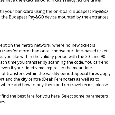
ase have the exact amount in cash ready, as the driver
 with your bankcard using the on-board Budapest Pay&GO
p of the Budapest Pay&GO device mounted by the entrances
except on the metro network, where no new ticket is
to transfer more than once, choose our time-based tickets
you like within the validity period with the 30- and 90-
 each time you transfer by scanning the code. You can end
d even if your timeframe expires in the meantime.
f transfers within the validity period. Special fares apply
 and the city centre (Deák Ferenc tér) as well as to
s, where and how to buy them and on travel terms, please
y find the best fare for you
here
. Select some parameters
pes.