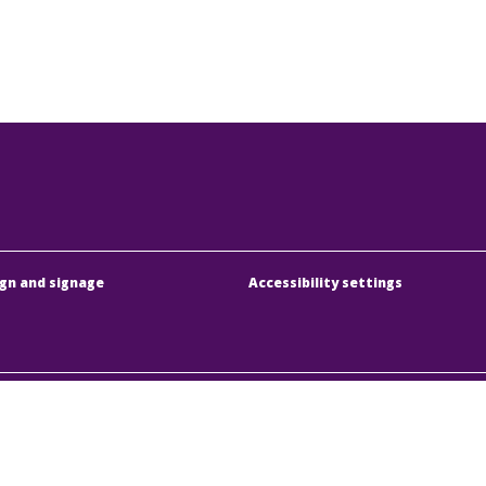
gn and signage
Accessibility settings
dapesti Közlekedési Központ
Address:
1075 Budapest
örűen Működő Részvénytársaság
Phone:
+36 1 3 255 255
y registration number:
01-10-046840
E-mail:
bkk@bkk.hu