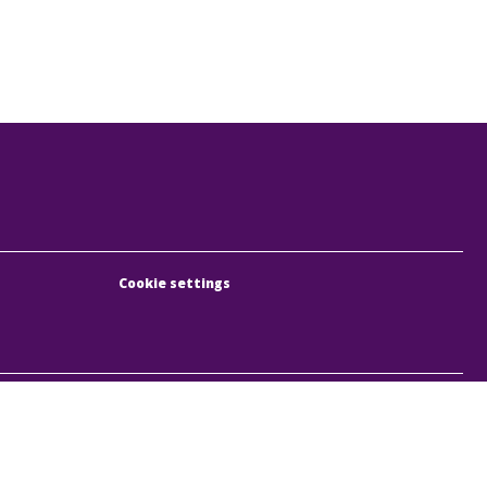
Cookie settings
, Rumbach Sebestyén utca 19-21