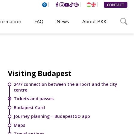
CONTACT
nformation
FAQ
News
About BKK
Visiting Budapest
24/7 connection between the airport and the city
centre
Tickets and passes
Budapest Card
Journey planning – BudapestGO app
Maps
Travel options