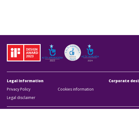
Legal information
Corporate desi
Privacy Policy
Cookies information
Legal disclaimer
BKK Bu
Zártk
Compan