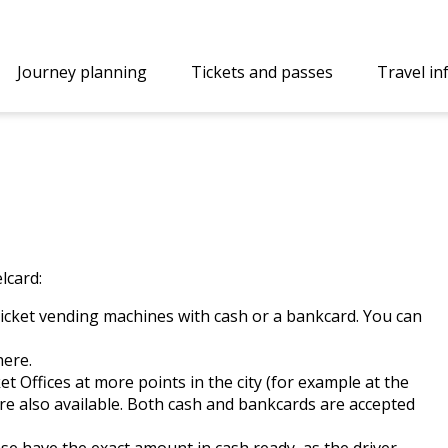
Journey planning
Tickets and passes
Travel i
lcard:
ticket vending machines with cash or a bankcard. You can
here
.
et Offices
at more points in the city (for example at the
re also available. Both cash and bankcards are accepted