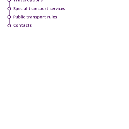
Special transport services
Public transport rules
Contacts