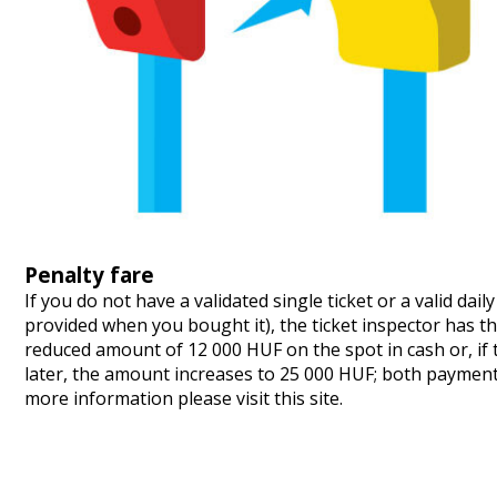
Penalty fare
If you do not have a validated single ticket or a valid dai
provided when you bought it), the ticket inspector has th
reduced amount of 12 000 HUF on the spot in cash or, if t
later, the amount increases to 25 000 HUF; both paymen
more information please visit
this site
.