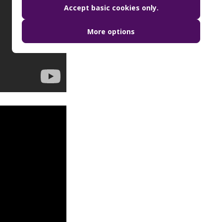
Accept basic cookies only.
More options