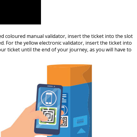
red coloured manual validator, insert the ticket into the slot
. For the yellow electronic validator, insert the ticket into
ur ticket until the end of your journey, as you will have to