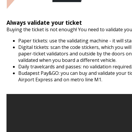
Always validate your ticket
Buying the ticket is not enough! You need to validate your
Paper tickets: use the validating machine - it will s
Digital tickets: scan the code stickers, which you wil
paper-ticket validators and outside by the doors on
validated when you board a different vehicle.
Daily travelcards and passes: no validation required
Budapest Pay&GO
: you can buy and validate your t
Airport Express and on metro line M1.