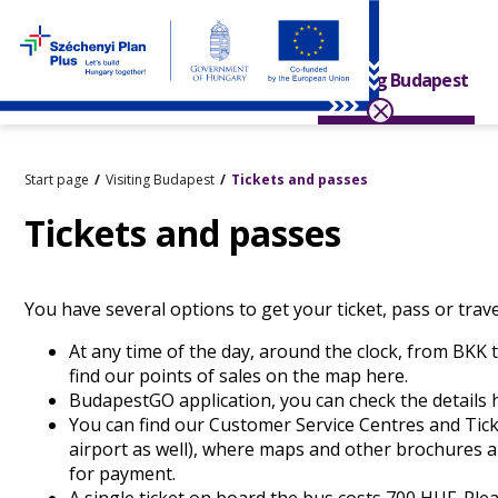
Visiting Budapest
Start page
Visiting Budapest
Tickets and passes
Tickets and passes
You have several options to get your ticket, pass or trave
At any time of the day, around the clock, from BKK 
find our points of sales on the map
here
.
BudapestGO application, you can check the details
You can find our
Customer Service Centres
and
Tick
airport as well), where maps and other brochures a
for payment.